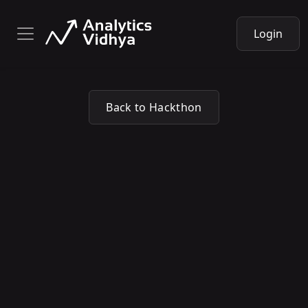
Login
Back to Hackthon