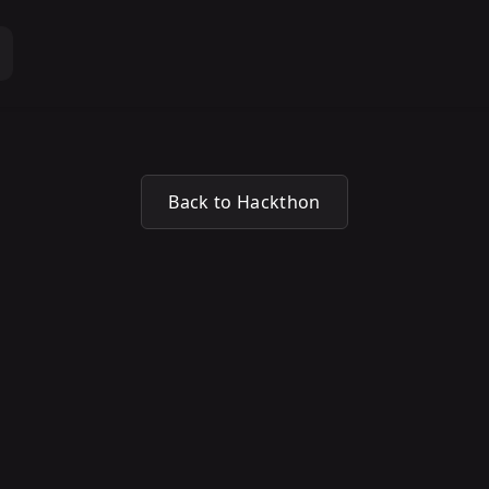
Back to Hackthon