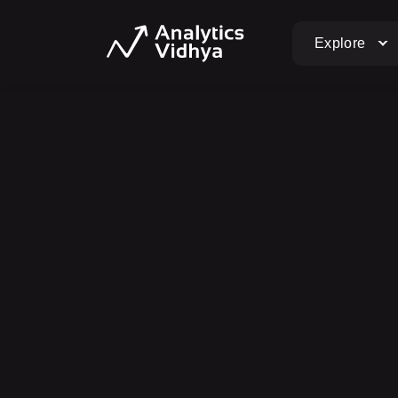
Explore