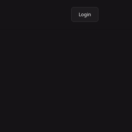
Login