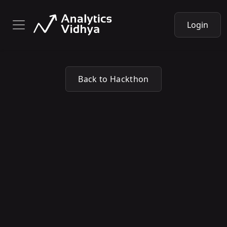
Login
Back to Hackthon