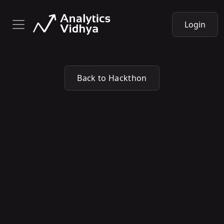
Login
Back to Hackthon