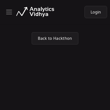
Login
Back to Hackthon