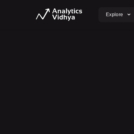
Explore