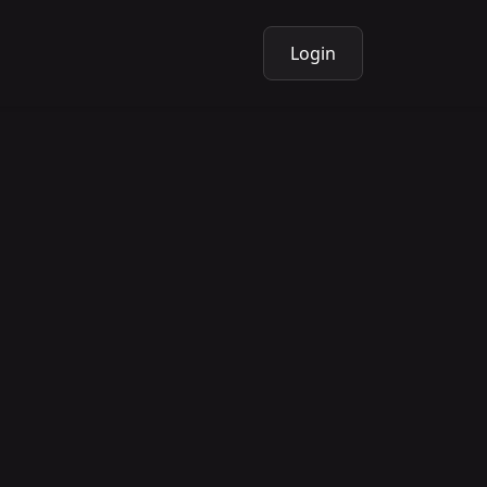
Login