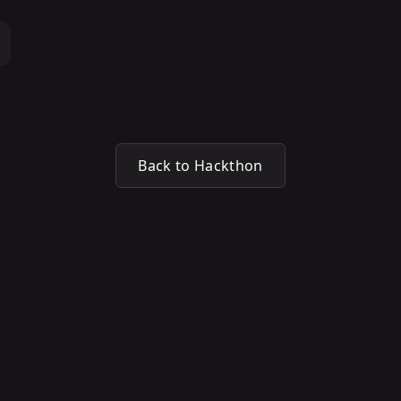
Back to Hackthon