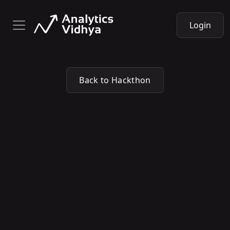
Login
Back to Hackthon