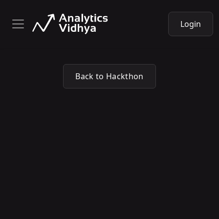
Login
Back to Hackthon