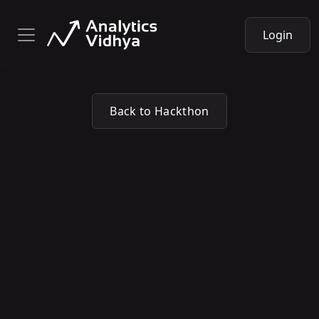
Login
Back to Hackthon