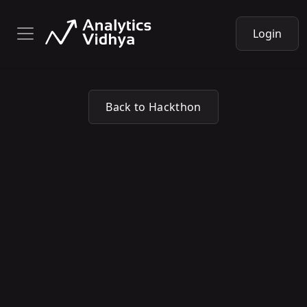
Login
Back to Hackthon