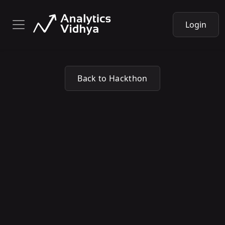
Login
Back to Hackthon