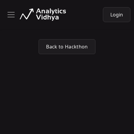
Login
Back to Hackthon