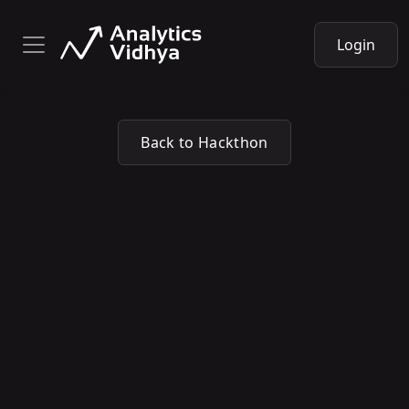
Login
Back to Hackthon