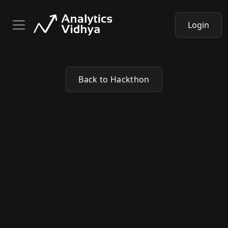
Login
Back to Hackthon