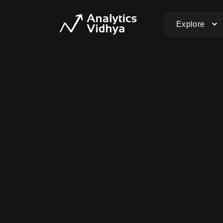
Explore