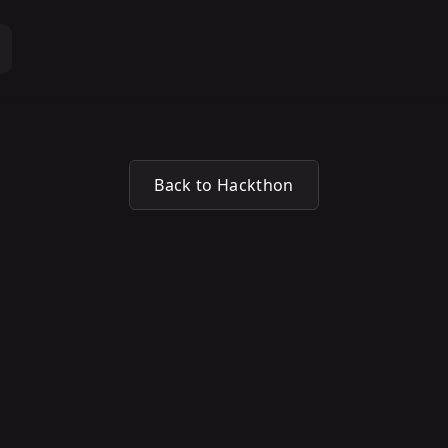
Back to Hackthon