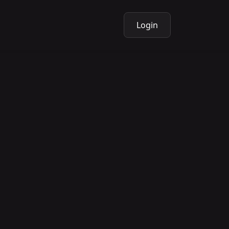
Login