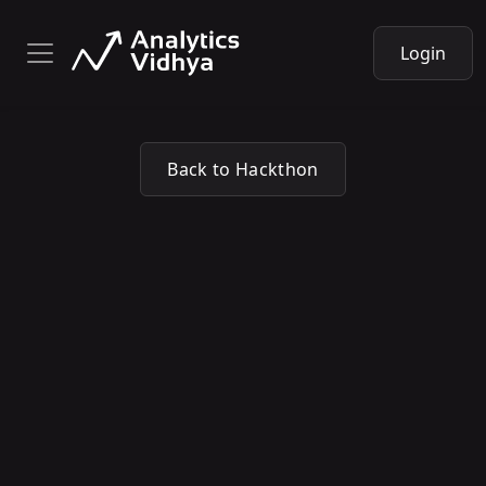
Login
Back to Hackthon