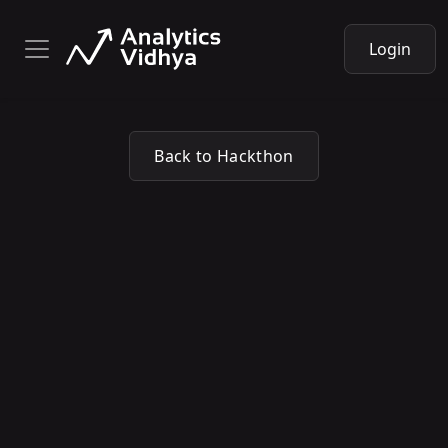
Login
Back to Hackthon