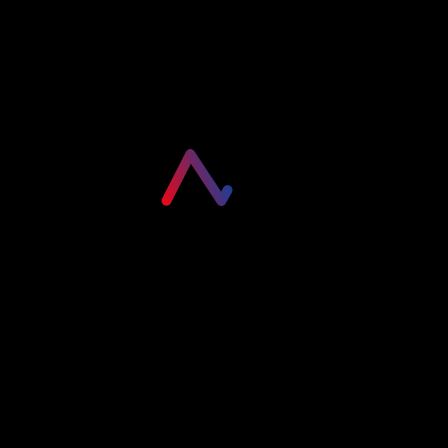
Careers
Learning Paths
Comprehensive Guides
Learn
Engage
Free Courses
Hackathons
AI&ML Program
Events
Pinnacle Plus Program
Podcasts
Agentic AI Program
Contribute
Enterprise
Become an Author
Our Offerings
Become a Speaker
Trainings