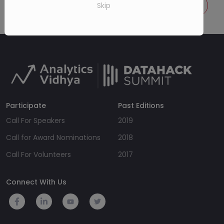
Call for speakers
Know more details
Skip
Participate
Past Editions
Call For Speakers
2019
Call for Award Nominations
2018
Call For Volunteers
2017
Connect With Us