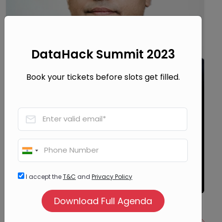
DataHack Summit 2023
Book your tickets before slots get filled.
Srikanth Velamakanni
Co-Founder, Group Chief Executive and Vice
Chairman
I accept the
T&C
and
Privacy Policy
Fractal