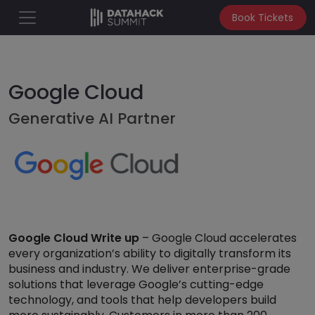
Book Tickets
Google Cloud
Generative AI Partner
Google Cloud Write up
– Google Cloud accelerates
every organization’s ability to digitally transform its
business and industry. We deliver enterprise-grade
solutions that leverage Google’s cutting-edge
technology, and tools that help developers build