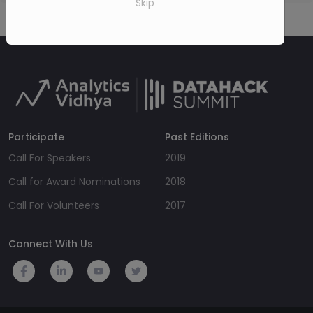
Skip
Participate
Past Editions
Call For Speakers
2019
Call for Award Nominations
2018
Call For Volunteers
2017
Connect With Us