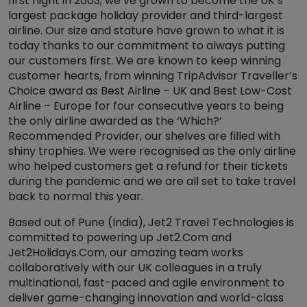
first flight in 2003, we’ve grown to become the UK’s
largest package holiday provider and third-largest
airline. Our size and stature have grown to what it is
today thanks to our commitment to always putting
our customers first. We are known to keep winning
customer hearts, from winning TripAdvisor Traveller’s
Choice award as Best Airline – UK and Best Low-Cost
Airline – Europe for four consecutive years to being
the only airline awarded as the ‘Which?’
Recommended Provider, our shelves are filled with
shiny trophies. We were recognised as the only airline
who helped customers get a refund for their tickets
during the pandemic and we are all set to take travel
back to normal this year.
Based out of Pune (India), Jet2 Travel Technologies is
committed to powering up Jet2.Com and
Jet2Holidays.Com, our amazing team works
collaboratively with our UK colleagues in a truly
multinational, fast-paced and agile environment to
deliver game-changing innovation and world-class