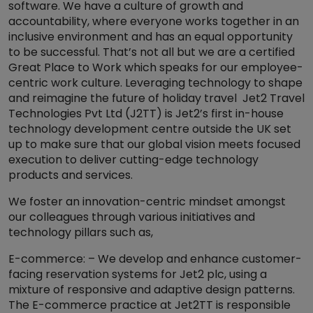
software. We have a culture of growth and
accountability, where everyone works together in an
inclusive environment and has an equal opportunity
to be successful. That’s not all but we are a certified
Great Place to Work which speaks for our employee-
centric work culture. Leveraging technology to shape
and reimagine the future of holiday travel Jet2 Travel
Technologies Pvt Ltd (J2TT) is Jet2’s first in-house
technology development centre outside the UK set
up to make sure that our global vision meets focused
execution to deliver cutting-edge technology
products and services.
We foster an innovation-centric mindset amongst
our colleagues through various initiatives and
technology pillars such as,
E-commerce: – We develop and enhance customer-
facing reservation systems for Jet2 plc, using a
mixture of responsive and adaptive design patterns.
The E-commerce practice at Jet2TT is responsible