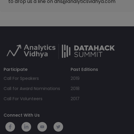
to drop us a line on
dhs@analyticsvidhya.com
Participate
Past Editions
Call For Speakers
2019
Call for Award Nominations
2018
Call For Volunteers
2017
Connect With Us