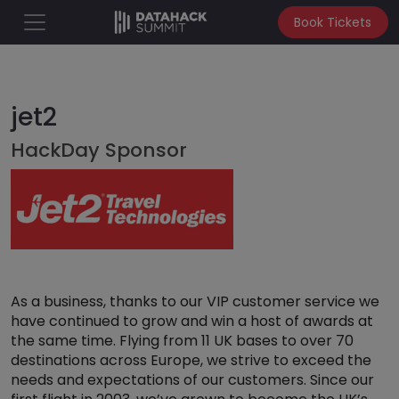
Book Tickets
jet2
HackDay Sponsor
As a business, thanks to our VIP customer service we
have continued to grow and win a host of awards at
the same time. Flying from 11 UK bases to over 70
destinations across Europe, we strive to exceed the
needs and expectations of our customers. Since our