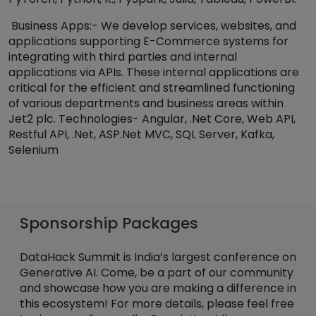
Business Apps:- We develop services, websites, and
applications supporting E-Commerce systems for
integrating with third parties and internal
applications via APIs. These internal applications are
critical for the efficient and streamlined functioning
of various departments and business areas within
Jet2 plc. Technologies- Angular, .Net Core, Web API,
Restful API, .Net, ASP.Net MVC, SQL Server, Kafka,
Selenium
Sponsorship Packages
DataHack Summit is India’s largest conference on
Generative AI. Come, be a part of our community
and showcase how you are making a difference in
this ecosystem! For more details, please feel free