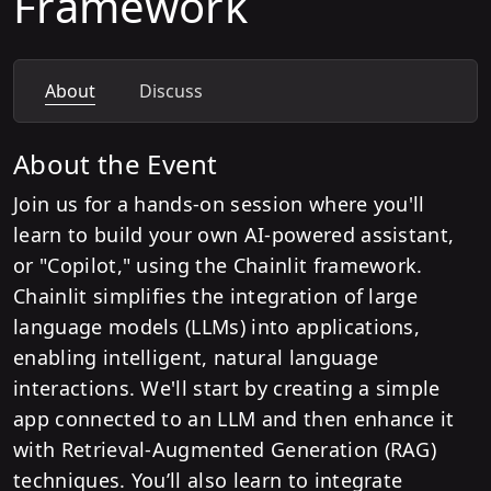
Framework
About
Discuss
About the Event
Join us for a hands-on session where you'll
learn to build your own AI-powered assistant,
or "Copilot," using the Chainlit framework.
Chainlit simplifies the integration of large
language models (LLMs) into applications,
enabling intelligent, natural language
interactions. We'll start by creating a simple
app connected to an LLM and then enhance it
with Retrieval-Augmented Generation (RAG)
techniques. You’ll also learn to integrate