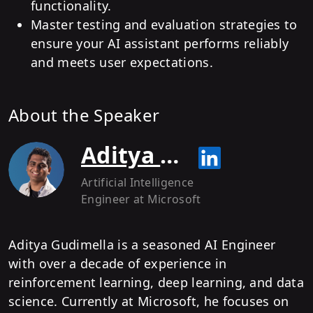
functionality.
Master testing and evaluation strategies to
ensure your AI assistant performs reliably
and meets user expectations.
About the Speaker
Aditya Gudimella
Artificial Intelligence
Engineer
at Microsoft
Aditya Gudimella is a seasoned AI Engineer
with over a decade of experience in
reinforcement learning, deep learning, and data
science. Currently at Microsoft, he focuses on