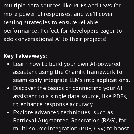
multiple data sources like PDFs and CSVs for
more powerful responses, and we'll cover
testing strategies to ensure reliable
performance. Perfect for developers eager to
add conversational AI to their projects!
Key Takeaways:
Learn how to build your own AI-powered
assistant using the Chainlit framework to
seamlessly integrate LLMs into applications.
Discover the basics of connecting your AI
assistant to a single data source, like PDFs,
to enhance response accuracy.
Explore advanced techniques, such as
Retrieval-Augmented Generation (RAG), for
multi-source integration (PDF, CSV) to boost