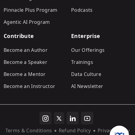
Pinnacle Plus Program
Podcasts
Agentic AI Program
Contribute
Enterprise
Become an Author
Our Offerings
Become a Speaker
Trainings
Become a Mentor
Data Culture
Become an Instructor
AI Newsletter
Terms & Conditions
Refund Policy
Privacy Policy