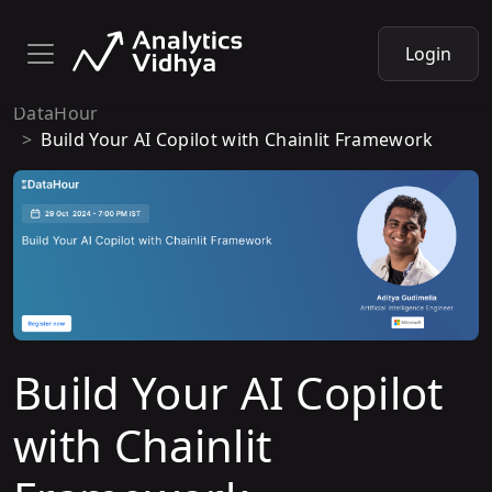
Login
DataHour
Build Your AI Copilot with Chainlit Framework
Build Your AI Copilot
with Chainlit