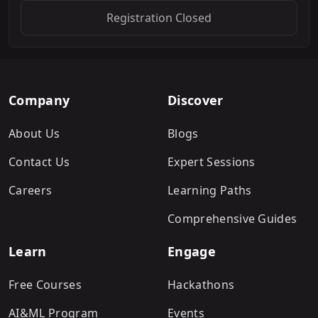
Registration Closed
Company
Discover
About Us
Blogs
Contact Us
Expert Sessions
Careers
Learning Paths
Comprehensive Guides
Learn
Engage
Free Courses
Hackathons
AI&ML Program
Events