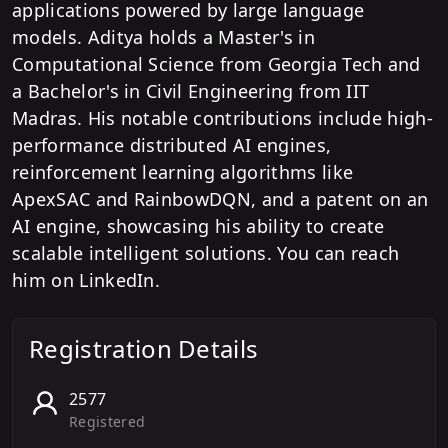
applications powered by large language
models. Aditya holds a Master's in
Computational Science from Georgia Tech and
a Bachelor's in Civil Engineering from IIT
Madras. His notable contributions include high-
performance distributed AI engines,
reinforcement learning algorithms like
ApexSAC and RainbowDQN, and a patent on an
AI engine, showcasing his ability to create
scalable intelligent solutions. You can reach
him on LinkedIn.
Registration Details
2577
Registered