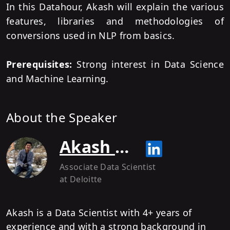
In this Datahour, Akash will explain the various
features, libraries and methodologies of
conversions used in NLP from basics.
Prerequisites:
Strong interest in Data Science
and Machine Learning.
About the Speaker
Akash Kothari
Associate Data Scientist
at Deloitte
Akash is a Data Scientist with 4+ years of
experience and with a strong background in