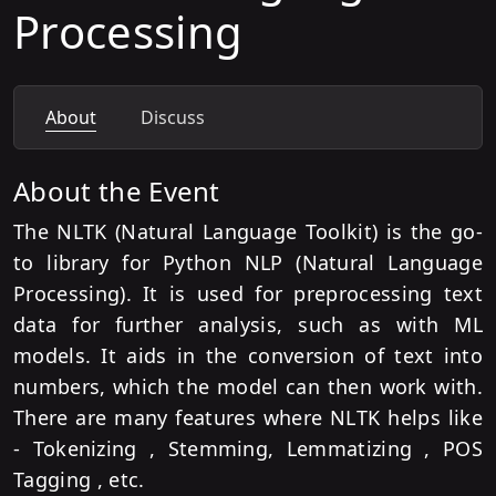
Processing
About
Discuss
About the Event
The NLTK (Natural Language Toolkit) is the go-
to library for Python NLP (Natural Language
Processing). It is used for preprocessing text
data for further analysis, such as with ML
models. It aids in the conversion of text into
numbers, which the model can then work with.
There are many features where NLTK helps like
- Tokenizing , Stemming, Lemmatizing , POS
Tagging , etc.