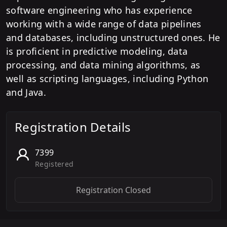
software engineering who has experience
working with a wide range of data pipelines
and databases, including unstructured ones. He
is proficient in predictive modeling, data
processing, and data mining algorithms, as
well as scripting languages, including Python
and Java.
Registration Details
7399
Registered
Registration Closed