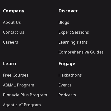
Company
Discover
About Us
Blogs
Contact Us
Expert Sessions
Careers
Learning Paths
Comprehensive Guides
Learn
Engage
Free Courses
Hackathons
AI&ML Program
Events
Pinnacle Plus Program
Podcasts
Agentic AI Program