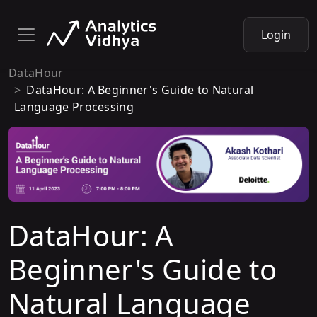
Login
DataHour
DataHour: A Beginner's Guide to Natural
Language Processing
DataHour: A
Beginner's Guide to
Natural Language