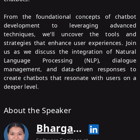
From the foundational concepts of chatbot
development to leveraging advanced
techniques, we'll uncover the tools and
strategies that enhance user experiences. Join
us as we discuss the integration of Natural
Language Processing (NLP), dialogue
management, and data-driven responses to
create chatbots that resonate with users on a
deeper level.
About the Speaker
Bhargavi C R