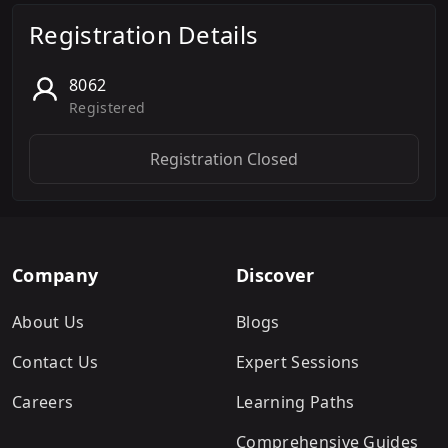
Registration Details
8062
Registered
Registration Closed
Company
Discover
About Us
Blogs
Contact Us
Expert Sessions
Careers
Learning Paths
Comprehensive Guides