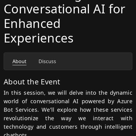
Conversational AI for
Enhanced
Experiences
About
Discuss
About the Event
In this session, we will delve into the dynamic
world of conversational AI powered by Azure
Bot Services. We'll explore how these services
revolutionize the way we interact with
technology and customers through intelligent
chatbots.