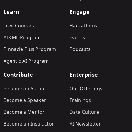
Learn
Engage
Free Courses
Hackathons
AI&ML Program
Events
Pinnacle Plus Program
Podcasts
Agentic AI Program
Contribute
Enterprise
Become an Author
Our Offerings
Become a Speaker
Trainings
Become a Mentor
Data Culture
Become an Instructor
AI Newsletter