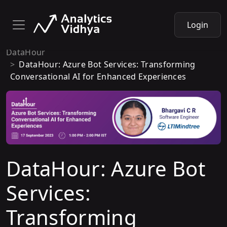
Login
DataHour
DataHour: Azure Bot Services: Transforming
Conversational AI for Enhanced Experiences
DataHour: Azure Bot
Services:
Transforming