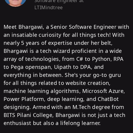
Software Engineer
at
LTIMindtree
Meet Bhargawi, a Senior Software Engineer with
an insatiable curiosity for all things tech! With
nearly 5 years of expertise under her belt,
Bhargawi is a tech wizard proficient in a wide
array of technologies, from C# to Python, RPA
to Pega openspan, Uipath to DPA, and
everything in between. She's your go-to guru
for all things related to website creation,
machine learning algorithms, Microsoft Azure,
Power Platform, deep learning, and ChatBot
designing. Armed with an M.Tech degree from
BITS Pilani College, Bhargawi is not just a tech
enthusiast but also a lifelong learner.