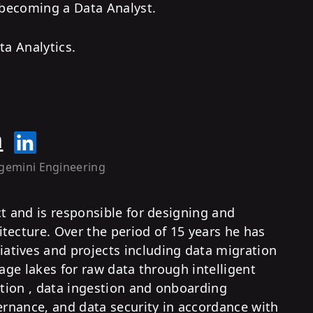
 becoming a Data Analyst.
ta Analytics.
h
gemini Engineering
ct and is responsible for designing and
tecture. Over the period of 15 years he has
tives and projects including data migration
rage lakes for raw data through intelligent
ation , data ingestion and onboarding
vernance, and data security in accordance with