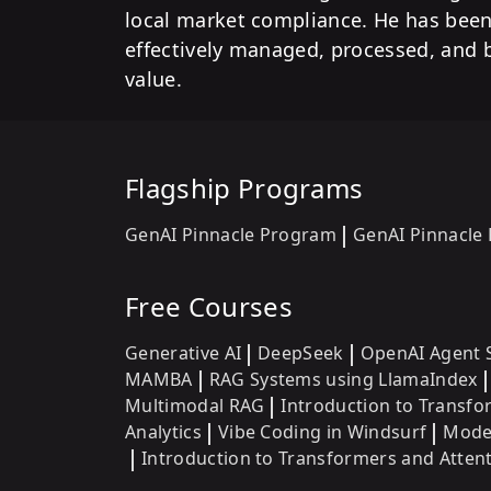
local market compliance. He has been 
effectively managed, processed, and 
value.
Flagship Programs
GenAI Pinnacle Program
GenAI Pinnacle
Free Courses
Generative AI
DeepSeek
OpenAI Agent 
MAMBA
RAG Systems using LlamaIndex
Multimodal RAG
Introduction to Transf
Analytics
Vibe Coding in Windsurf
Model
Introduction to Transformers and Atte