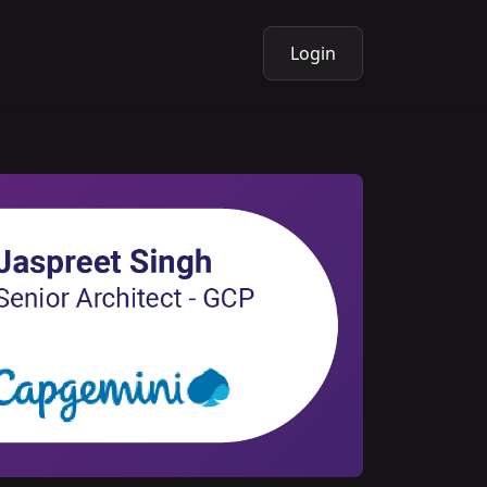
Login