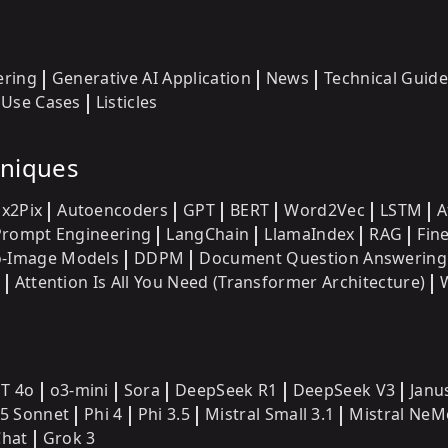
ering
Generative AI Application
News
Technical Guide
Use Cases
Listicles
hniques
ix2Pix
Autoencoders
GPT
BERT
Word2Vec
LSTM
A
Prompt Engineering
LangChain
LlamaIndex
RAG
Fin
o-Image Models
DDPM
Document Question Answering
Attention Is All You Need (Transformer Architecture)
T 4o
o3-mini
Sora
DeepSeek R1
DeepSeek V3
Janu
.5 Sonnet
Phi 4
Phi 3.5
Mistral Small 3.1
Mistral NeM
hat
Grok 3