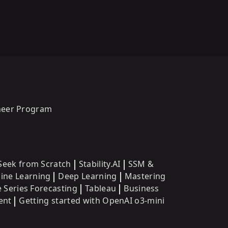
oneer Program
eek from Scratch
Stability.AI
SSM &
ine Learning
Deep Learning
Mastering
 Series Forecasting
Tableau
Business
ent
Getting started with OpenAI o3-mini