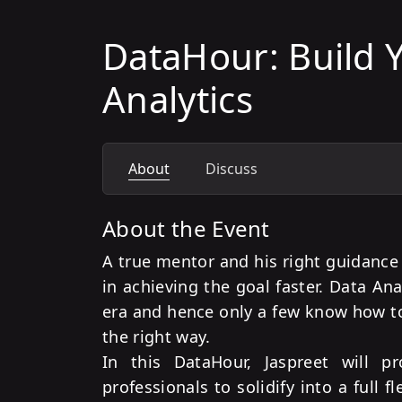
DataHour: Build Y
Analytics
About
Discuss
About the Event
A true mentor and his right guidance 
in achieving the goal faster. Data Anal
era and hence only a few know how to 
the right way.
In this DataHour, Jaspreet will p
professionals to solidify into a full f