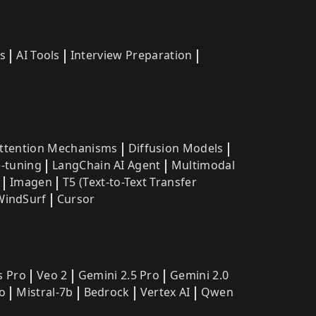
s
AI Tools
Interview Preparation
ttention Mechanisms
Diffusion Models
e-tuning
LangChain AI Agent
Multimodal
Imagen
T5 (Text-to-Text Transfer
WindSurf
Cursor
s Pro
Veo 2
Gemini 2.5 Pro
Gemini 2.0
o
Mistral-7b
Bedrock
Vertex AI
Qwen