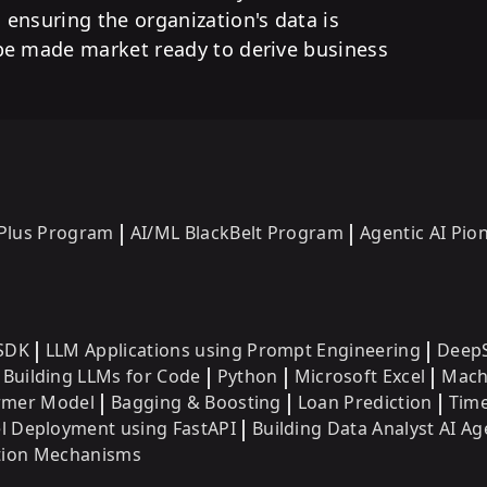
ensuring the organization's data is
be made market ready to derive business
 Plus Program
AI/ML BlackBelt Program
Agentic AI Pi
SDK
LLM Applications using Prompt Engineering
DeepS
Building LLMs for Code
Python
Microsoft Excel
Mach
ormer Model
Bagging & Boosting
Loan Prediction
Time
 Deployment using FastAPI
Building Data Analyst AI Ag
ntion Mechanisms