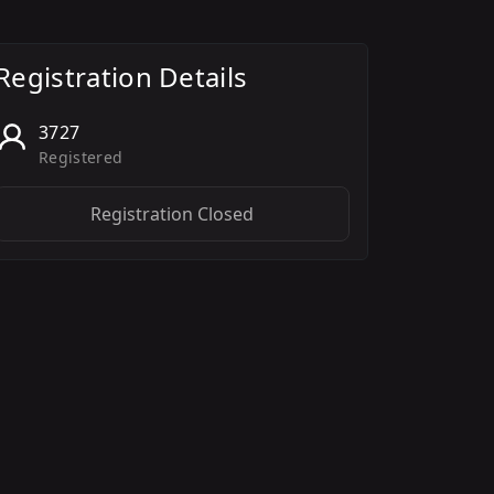
Registration Details
3727
Registered
Registration Closed