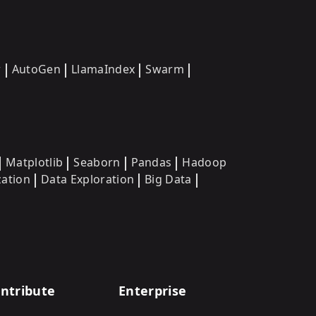
w
AutoGen
LlamaIndex
Swarm
Matplotlib
Seaborn
Pandas
Hadoop
zation
Data Exploration
Big Data
ntribute
Enterprise