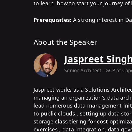
to learn how to start your journey of
Prerequisites:
A strong interest in Da
About the Speaker
Jaspreet Sing
Senior Architect - GCP
at Cap
Jaspreet works as a Solutions Archite
managing an organization's data archi
lead numerous data management initia
to public clouds , setting up data sto
storage class tiering for cost optimiz
exercises , data integration, data go