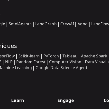
s
gle
SmolAgents
LangGraph
CrewAI
Agno
LangFlo
niques
sorFlow
Scikit-learn
PyTorch
Tableau
Apache Spark
S
NLP
Random Forest
Computer Vision
Data Visuali
achine Learning
Google Data Science Agent
Learn
Engage
Co