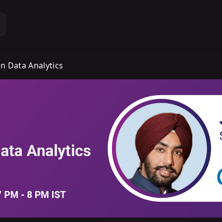
n Data Analytics