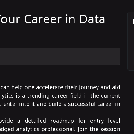
our Career in Data
can help one accelerate their journey and aid
ytics is a trending career field in the current
enter into it and build a successful career in
rovide a detailed roadmap for entry level
ledged analytics professional. Join the session