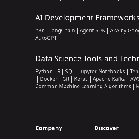
AI Development Framework
n8n
LangChain
Agent SDK
A2A by Goo
AutoGPT
Data Science Tools and Tech
Python
R
SQL
Jupyter Notebooks
Ten
Docker
Git
Keras
Apache Kafka
AW
Common Machine Learning Algorithms
M
Company
Discover