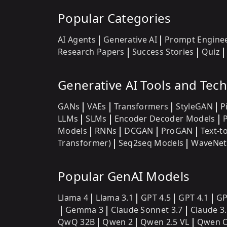
Popular Categories
AI Agents
Generative AI
Prompt Engine
Research Papers
Success Stories
Quiz
Generative AI Tools and Tec
GANs
VAEs
Transformers
StyleGAN
P
LLMs
SLMs
Encoder Decoder Models
Models
RNNs
DCGAN
ProGAN
Text-t
Transformer)
Seq2seq Models
WaveNet
Popular GenAI Models
Llama 4
Llama 3.1
GPT 4.5
GPT 4.1
GP
Gemma 3
Claude Sonnet 3.7
Claude 3
QwQ 32B
Qwen 2
Qwen 2.5 VL
Qwen C