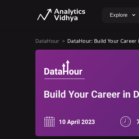
Explore
DataHour
DataHour: Build Your Career i