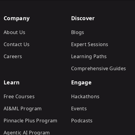
Company
Discover
About Us
Blogs
Contact Us
Expert Sessions
Careers
Learning Paths
Comprehensive Guides
Learn
Engage
Free Courses
Hackathons
AI&ML Program
Events
Pinnacle Plus Program
Podcasts
Agentic AI Program