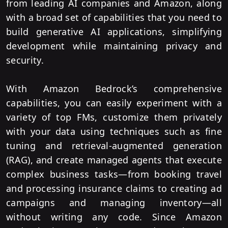
from leading AI companies and Amazon, along
with a broad set of capabilities that you need to
build generative AI applications, simplifying
development while maintaining privacy and
security.
With Amazon Bedrock’s comprehensive
capabilities, you can easily experiment with a
variety of top FMs, customize them privately
with your data using techniques such as fine
tuning and retrieval-augmented generation
(RAG), and create managed agents that execute
complex business tasks—from booking travel
and processing insurance claims to creating ad
campaigns and managing inventory—all
without writing any code. Since Amazon