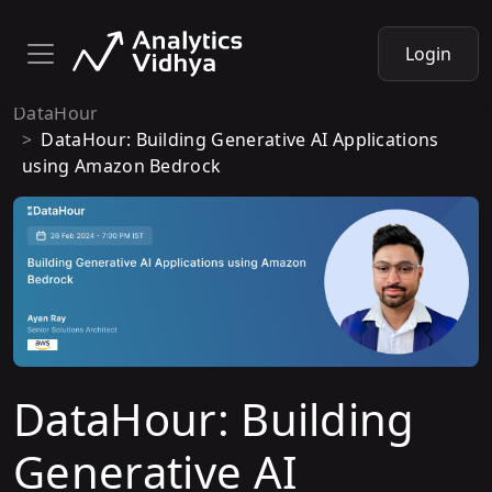
Login
DataHour
DataHour: Building Generative AI Applications
using Amazon Bedrock
DataHour: Building
Generative AI