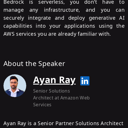
Bedrock is serverless, you don't have to
manage any infrastructure, and you can
securely integrate and deploy generative AI
capabilities into your applications using the
AWS services you are already familiar with.
About the Speaker
Ayan Ray
Senior Solutions
Architect
at Amazon Web
Services
Ayan Ray is a Senior Partner Solutions Architect