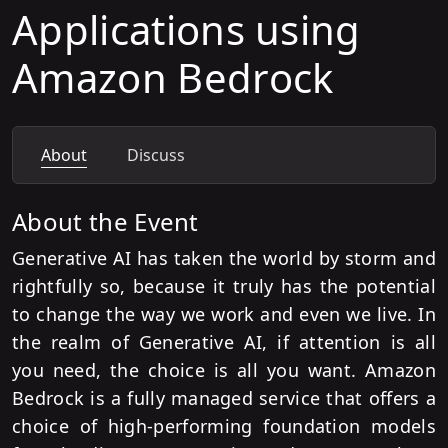
Applications using
Amazon Bedrock
About
Discuss
About the Event
Generative AI has taken the world by storm and
rightfully so, because it truly has the potential
to change the way we work and even we live. In
the realm of Generative AI, if attention is all
you need, the choice is all you want. Amazon
Bedrock is a fully managed service that offers a
choice of high-performing foundation models