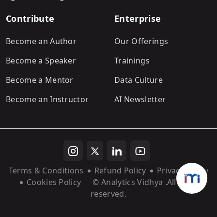
Contribute
Enterprise
Become an Author
Our Offerings
Become a Speaker
Trainings
Become a Mentor
Data Culture
Become an Instructor
AI Newsletter
Terms & Conditions
Refund Policy
Privacy Policy
Cookies Policy
© Analytics Vidhya
.All rights
reserved.