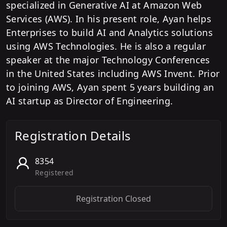
specialized in Generative AI at Amazon Web
Services (AWS). In his present role, Ayan helps
Enterprises to build AI and Analytics solutions
using AWS Technologies. He is also a regular
speaker at the major Technology Conferences
in the United States including AWS Invent. Prior
to joining AWS, Ayan spent 5 years building an
AI startup as Director of Engineering.
Registration Details
8354
Registered
Registration Closed