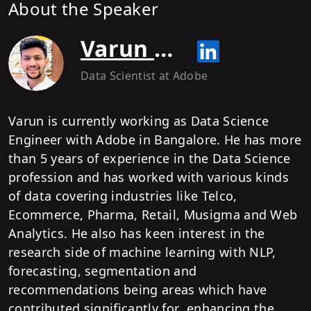
About the Speaker
Varun Behl
Data Scientist
at Adobe
Varun is currently working as Data Science
Engineer with Adobe in Bangalore. He has more
than 5 years of experience in the Data Science
profession and has worked with various kinds
of data covering industries like Telco,
Ecommerce, Pharma, Retail, Musigma and Web
Analytics. He also has keen interest in the
research side of machine learning with NLP,
forecasting, segmentation and
recommendations being areas which have
contributed significantly for enhancing the