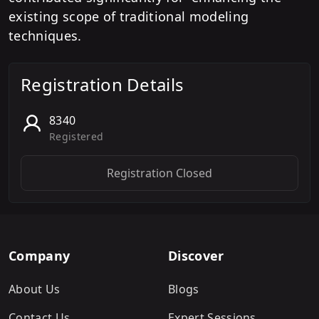
existing scope of traditional modeling
techniques.
Registration Details
8340
Registered
Registration Closed
Company
Discover
About Us
Blogs
Contact Us
Expert Sessions