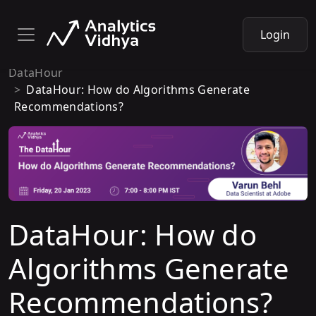
Login
DataHour
DataHour: How do Algorithms Generate
Recommendations?
DataHour: How do
Algorithms Generate
Recommendations?