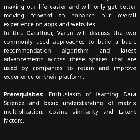
making our life easier and will only get better
moving forward to enhance our overall
experience on apps and websites.
In this DataHour, Varun will discuss the two
commonly used approaches to build a basic
recommendation algorithm and latest
advancements across these spaces that are
used by companies to retain and improve
experience on their platform.
Prerequisites:
Enthusiasm of learning Data
Science and basic understanding of matrix
multiplication, Cosine similarity and Latent
factors.