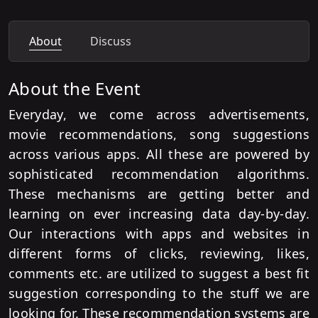
About
Discuss
About the Event
Everyday, we come across advertisements,
movie recommendations, song suggestions
across various apps. All these are powered by
sophisticated recommendation algorithms.
These mechanisms are getting better and
learning on ever increasing data day-by-day.
Our interactions with apps and websites in
different forms of clicks, reviewing, likes,
comments etc. are utilized to suggest a best fit
suggestion corresponding to the stuff we are
looking for. These recommendation systems are