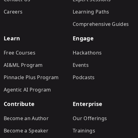
Careers
Learning Paths
Comprehensive Guides
Learn
Engage
Free Courses
Hackathons
AI&ML Program
Events
Pinnacle Plus Program
Podcasts
Agentic AI Program
Contribute
Enterprise
Become an Author
Our Offerings
Become a Speaker
Trainings