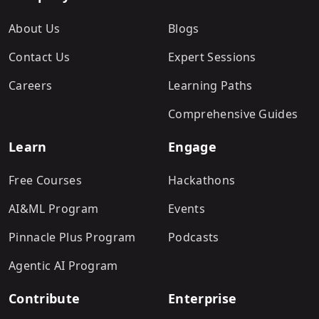
About Us
Blogs
Contact Us
Expert Sessions
Careers
Learning Paths
Comprehensive Guides
Learn
Engage
Free Courses
Hackathons
AI&ML Program
Events
Pinnacle Plus Program
Podcasts
Agentic AI Program
Contribute
Enterprise