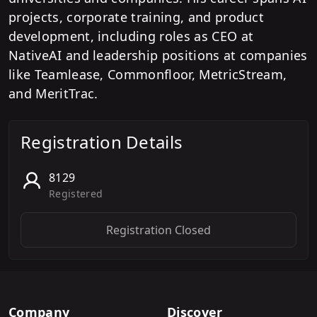
projects, corporate training, and product
development, including roles as CEO at
NativeAI and leadership positions at companies
like Teamlease, Commonfloor, MetricStream,
and MeritTrac.
Registration Details
8129
Registered
Registration Closed
Company
Discover