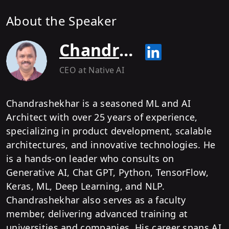
About the Speaker
Chandrashekhar Ramamurthy
CEO
at Native AI
Chandrashekhar is a seasoned ML and AI
Architect with over 25 years of experience,
specializing in product development, scalable
architectures, and innovative technologies. He
is a hands-on leader who consults on
Generative AI, Chat GPT, Python, TensorFlow,
Keras, ML, Deep Learning, and NLP.
Chandrashekhar also serves as a faculty
member, delivering advanced training at
universities and companies. His career spans AI