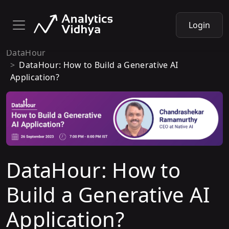
Login
DataHour
DataHour: How to Build a Generative AI
Application?
DataHour: How to
Build a Generative AI
Application?