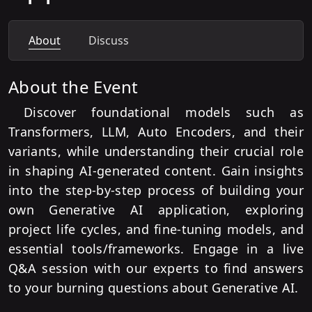
About
Discuss
About the Event
Discover foundational models such as
Transformers, LLM, Auto Encoders, and their
variants, while understanding their crucial role
in shaping AI-generated content. Gain insights
into the step-by-step process of building your
own Generative AI application, exploring
project life cycles, and fine-tuning models, and
essential tools/frameworks. Engage in a live
Q&A session with our experts to find answers
to your burning questions about Generative AI.