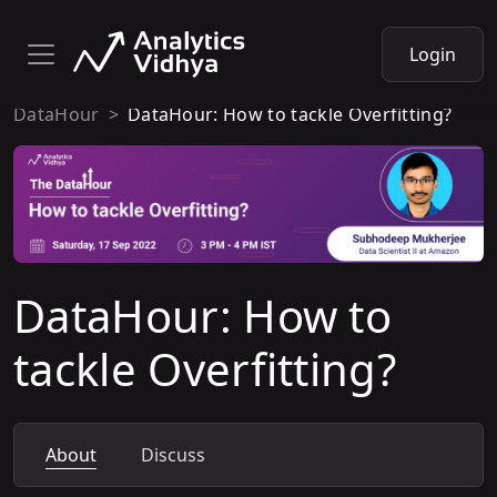
Login
DataHour
DataHour: How to tackle Overfitting?
DataHour: How to
tackle Overfitting?
About
Discuss