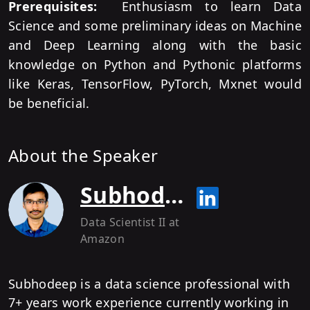
Prerequisites:
Enthusiasm to learn Data
Science and some preliminary ideas on Machine
and Deep Learning along with the basic
knowledge on Python and Pythonic platforms
like Keras, TensorFlow, PyTorch, Mxnet would
be beneficial.
About the Speaker
Subhodeep Mukherjee
Data Scientist II
at
Amazon
Subhodeep is a data science professional with
7+ years work experience currently working in