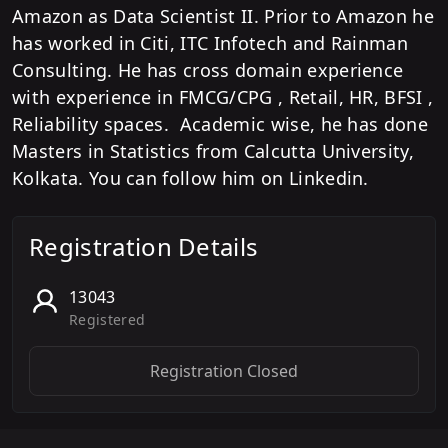
Amazon as Data Scientist II. Prior to Amazon he
has worked in Citi, ITC Infotech and Rainman
Consulting. He has cross domain experience
with experience in FMCG/CPG , Retail, HR, BFSI ,
Reliability spaces. Academic wise, he has done
Masters in Statistics from Calcutta University,
Kolkata. You can follow him on Linkedin.
Registration Details
13043
Registered
Registration Closed