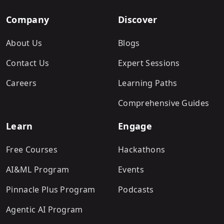
Company
Discover
About Us
Blogs
Contact Us
Expert Sessions
Careers
Learning Paths
Comprehensive Guides
Learn
Engage
Free Courses
Hackathons
AI&ML Program
Events
Pinnacle Plus Program
Podcasts
Agentic AI Program