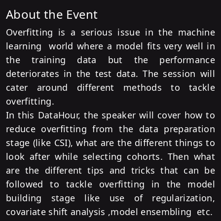
About the Event
Overfitting is a serious issue in the machine
learning world where a model fits very well in
the training data but the performance
deteriorates in the test data. The session will
cater around different methods to tackle
overfitting.
In this DataHour, the speaker will cover how to
reduce overfitting from the data preparation
stage (like CSI), what are the different things to
look after while selecting cohorts. Then what
are the different tips and tricks that can be
followed to tackle overfitting in the model
building stage like use of regularization,
covariate shift analysis ,model ensembling etc.