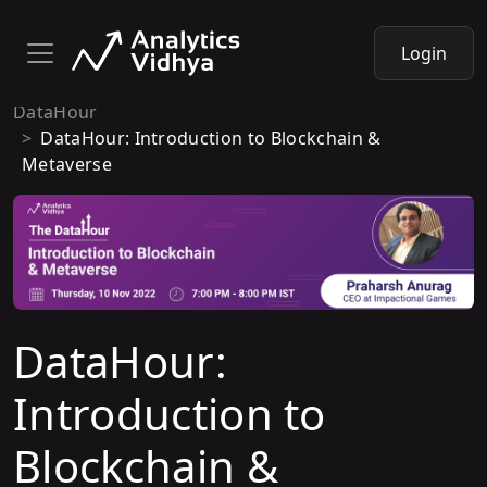
Login
DataHour
DataHour: Introduction to Blockchain &
Metaverse
DataHour:
Introduction to
Blockchain &