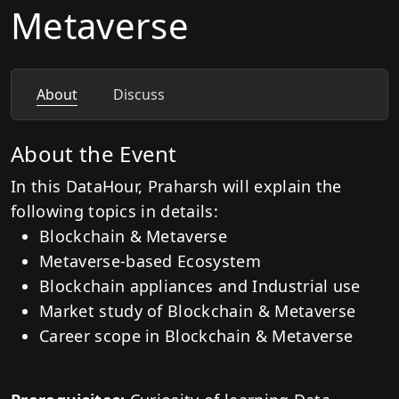
Metaverse
About
Discuss
About the Event
In this DataHour, Praharsh will explain the
following topics in details:
Blockchain & Metaverse
Metaverse-based Ecosystem
Blockchain appliances and Industrial use
Market study of Blockchain & Metaverse
Career scope in Blockchain & Metaverse