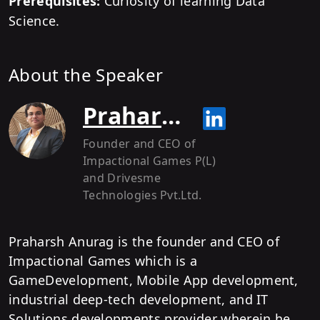
Prerequisites:
Curiosity of learning Data
Science.
About the Speaker
Praharsh Anurag
Founder and CEO of
Impactional Games P(L)
and Drivesme
Technologies Pvt.Ltd.
Praharsh Anurag is the founder and CEO of
Impactional Games which is a
GameDevelopment, Mobile App development,
industrial deep-tech development, and IT
Solutions developments provider wherein he