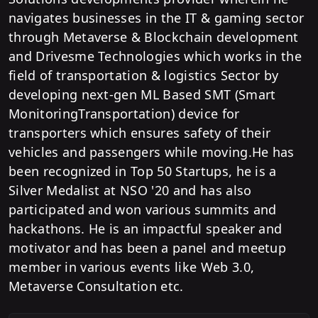
navigates businesses in the IT & gaming sector
through Metaverse & Blockchain development
and Drivesme Technologies which works in the
field of transportation & logistics Sector by
developing next-gen ML Based SMT (Smart
MonitoringTransportation) device for
transporters which ensures safety of their
vehicles and passengers while moving.He has
been recognized in Top 50 Startups, he is a
Silver Medalist at NSO '20 and has also
participated and won various summits and
hackathons. He is an impactful speaker and
motivator and has been a panel and meetup
member in various events like Web 3.0,
Metaverse Consultation etc.