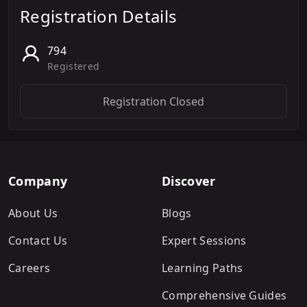
Registration Details
794
Registered
Registration Closed
Company
Discover
About Us
Blogs
Contact Us
Expert Sessions
Careers
Learning Paths
Comprehensive Guides