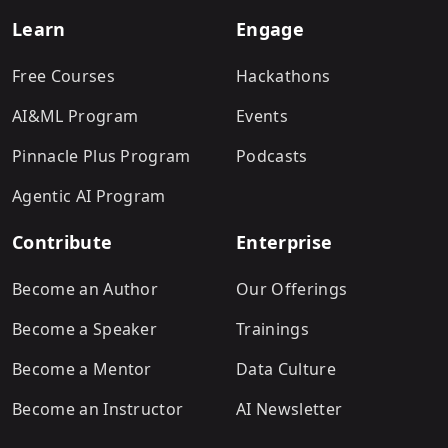
Learn
Engage
Free Courses
Hackathons
AI&ML Program
Events
Pinnacle Plus Program
Podcasts
Agentic AI Program
Contribute
Enterprise
Become an Author
Our Offerings
Become a Speaker
Trainings
Become a Mentor
Data Culture
Become an Instructor
AI Newsletter