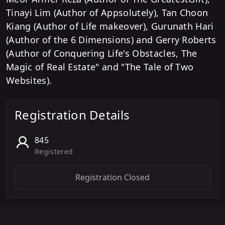
Tinayi Lim (Author of Appsolutely), Tan Choon
Kiang (Author of Life makeover), Gurunath Hari
(Author of the 6 Dimensions) and Gerry Roberts
(Author of Conquering Life's Obstacles, The
Magic of Real Estate" and "The Tale of Two
Websites).
Registration Details
845
Registered
Registration Closed