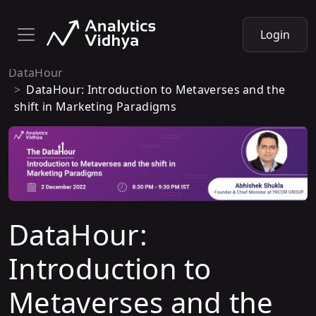
Login
DataHour
DataHour: Introduction to Metaverses and the
shift in Marketing Paradigms
DataHour:
Introduction to
Metaverses and the