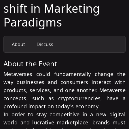
shift in Marketing
Paradigms
About
Discuss
About the Event
Metaverses could fundamentally change the
way businesses and consumers interact with
products, services, and one another. Metaverse
concepts, such as cryptocurrencies, have a
profound impact on today's economy.
In order to stay competitive in a new digital
world and lucrative marketplace, brands must