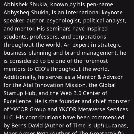
Abhishek Shukla, known by his pen-name
Abhysheq Shukla, is an international keynote
speaker, author, psychologist, political analyst,
and mentor. His seminars have inspired
students, professors, and corporations
throughout the world. An expert in strategic
business planning and brand management, he
is considered to be one of the foremost
mentors to CEO's throughout the world.
Additionally, he serves as a Mentor & Advisor
for the Atal Innovation Mission, the Global
Startup Hub, and the Web 3.0 Center of
Excellence. He is the founder and chief monster
of YKCOR Group and YKCOR Metaverse Services
LLC. His contributions have been commended
by Berns David (Author of Time is Up!) Lucanas,
Meor Armer Reza (Author of The GreatestGift),