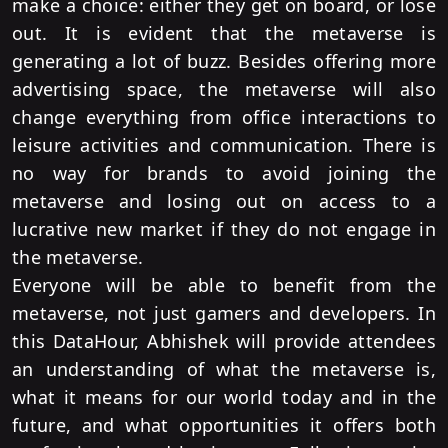
make a choice: either they get on board, or lose
out.
It is evident that the metaverse is
generating a lot of buzz. Besides offering more
advertising space, the metaverse will also
change everything from office interactions to
leisure activities and communication. There is
no way for brands to avoid joining the
metaverse and losing out on access to a
lucrative new market if they do not engage in
the metaverse.
Everyone will be able to benefit from the
metaverse, not just gamers and developers. In
this DataHour, Abhishek will provide attendees
an understanding of what the metaverse is,
what it means for our world today and in the
future, and what opportunities it offers both