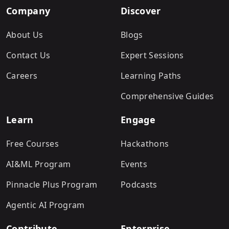
Company
Discover
About Us
Blogs
Contact Us
Expert Sessions
Careers
Learning Paths
Comprehensive Guides
Learn
Engage
Free Courses
Hackathons
AI&ML Program
Events
Pinnacle Plus Program
Podcasts
Agentic AI Program
Contribute
Enterprise