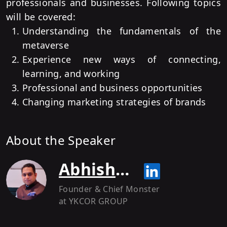
professionals and businesses. Following topics
will be covered:
Understanding the fundamentals of the
metaverse
Experience new ways of connecting,
learning, and working
Professional and business opportunities
Changing marketing strategies of brands
About the Speaker
Abhishek Shukla
Founder & Chief Monster
at YKCOR GROUP