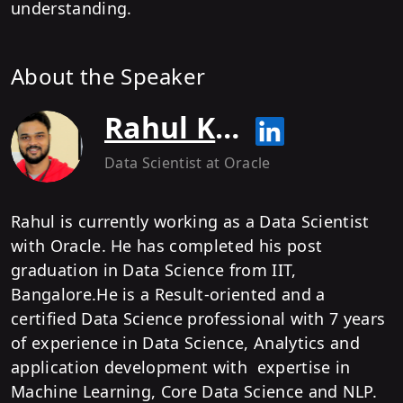
understanding.
About the Speaker
Rahul Kumar
Data Scientist
at Oracle
Rahul is currently working as a Data Scientist
with Oracle. He has completed his post
graduation in Data Science from IIT,
Bangalore.He is a Result-oriented and a
certified Data Science professional with 7 years
of experience in Data Science, Analytics and
application development with expertise in
Machine Learning, Core Data Science and NLP.