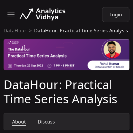
Login
DataHour
DataHour: Practical Time Series Analysis
DataHour: Practical
Time Series Analysis
About
Discuss