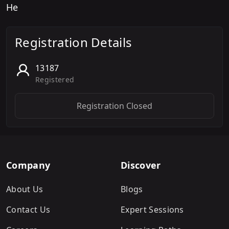
He
Registration Details
13187
Registered
Registration Closed
Company
Discover
About Us
Blogs
Contact Us
Expert Sessions