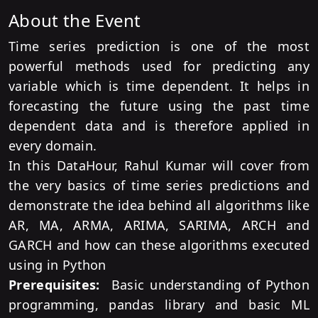
About the Event
Time series prediction is one of the most
powerful methods used for predicting any
variable which is time dependent. It helps in
forecasting the future using the past time
dependent data and is therefore applied in
every domain.
In this DataHour, Rahul Kumar will cover from
the very basics of time series predictions and
demonstrate the idea behind all algorithms like
AR, MA, ARMA, ARIMA, SARIMA, ARCH and
GARCH and how can these algorithms executed
using in Python
Prerequisites:
Basic understanding of Python
programming, pandas library and basic ML