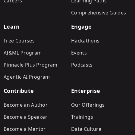
Careers
Learning Paths
Comprehensive Guides
Learn
Engage
Free Courses
Hackathons
AI&ML Program
Events
Pinnacle Plus Program
Podcasts
Agentic AI Program
Contribute
Enterprise
Become an Author
Our Offerings
Become a Speaker
Trainings
Become a Mentor
Data Culture