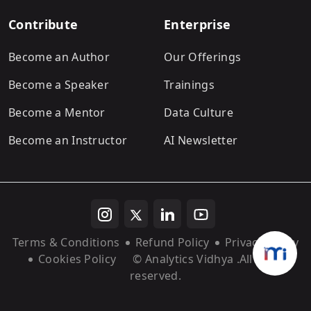
Contribute
Enterprise
Become an Author
Our Offerings
Become a Speaker
Trainings
Become a Mentor
Data Culture
Become an Instructor
AI Newsletter
Terms & Conditions
Refund Policy
Privacy Policy
Cookies Policy
© Analytics Vidhya
.All rights
reserved.