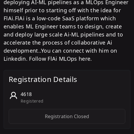
deploying AI-ML pipelines as a MLOps Engineer
himself prior to starting off with the idea for
FlAi.FlAi is a low-code SaaS platform which
enables ML Engineer teams to design, create
and deploy large scale Ai-ML pipelines and to
accelerate the process of collaborative Ai
development..You can connect with him on
Linkedin. Follow FlAi MLOps here.
Registration Details
4618
Registered
Registration Closed