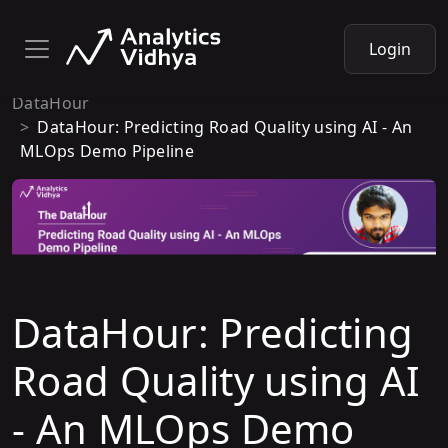
Login
DataHour
DataHour: Predicting Road Quality using AI - An
MLOps Demo Pipeline
DataHour: Predicting
Road Quality using AI
- An MLOps Demo