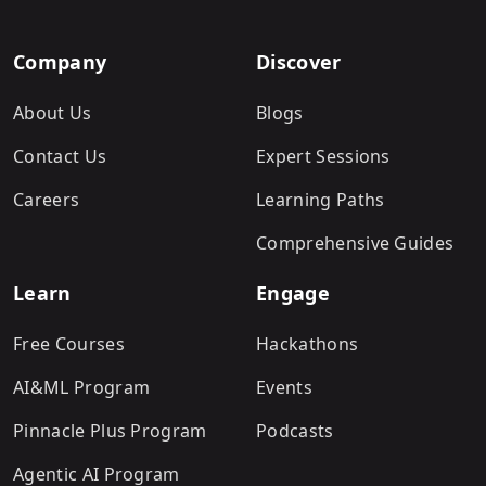
Company
Discover
About Us
Blogs
Contact Us
Expert Sessions
Careers
Learning Paths
Comprehensive Guides
Learn
Engage
Free Courses
Hackathons
AI&ML Program
Events
Pinnacle Plus Program
Podcasts
Agentic AI Program