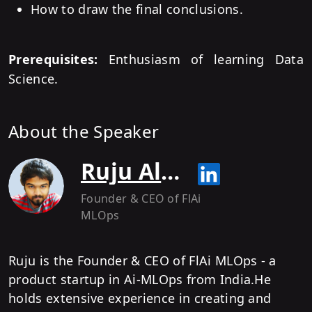
How to draw the final conclusions.
Prerequisites:
Enthusiasm of learning Data
Science.
About the Speaker
Ruju Alurkar
Founder & CEO of FlAi
MLOps
Ruju is the Founder & CEO of FlAi MLOps - a
product startup in Ai-MLOps from India.He
holds extensive experience in creating and