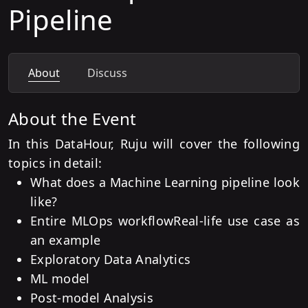
Pipeline
About
Discuss
About the Event
In this DataHour, Ruju will cover the following
topics in detail:
What does a Machine Learning pipeline look
like?
Entire MLOps workflow
Real-life use case as
an example
Exploratory Data Analytics
ML model
Post-model Analysis