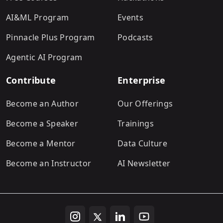
AI&ML Program
Events
Pinnacle Plus Program
Podcasts
Agentic AI Program
Contribute
Enterprise
Become an Author
Our Offerings
Become a Speaker
Trainings
Become a Mentor
Data Culture
Become an Instructor
AI Newsletter