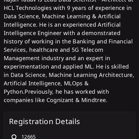
HCL Technologies with 9 years of experience in
Data Science, Machine Learning & Artificial
Intelligence. He is an experienced Artificial
Intelligence Engineer with a demonstrated
history of working in the Banking and Financial
Services, healthcare and 5G Telecom
Management industry and an expert in
experimentation and applied ML. He is skilled
in Data Science, Machine Learning Architecture,
Artificial Intelligence, MLOps &
Python.Previously, he has worked with
companies like Cognizant & Mindtree.
Registration Details
12665