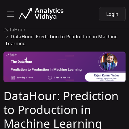
Login
DataHour
DataHour: Prediction to Production in Machine
Learning
DataHour: Prediction
to Production in
Machine Learning