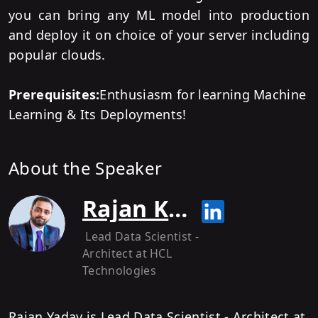
you can bring any ML model into production
and deploy it on choice of your server including
popular clouds.
Prerequisites:
Enthusiasm for learning Machine
Learning & Its Deployments!
About the Speaker
Rajan Kumar Yadav
Lead Data Scientist -
Architect
at HCL
Technologies
Rajan Yadav is Lead Data Scientist - Architect at