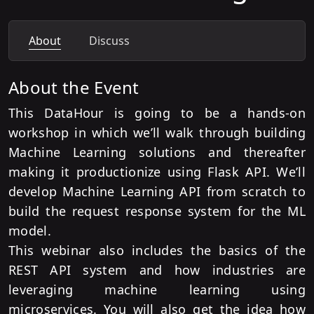
About
Discuss
About the Event
This DataHour is going to be a hands-on
workshop in which we’ll walk through building
Machine Learning solutions and thereafter
making it productionize using Flask API. We’ll
develop Machine Learning API from scratch to
build the request response system for the ML
model.
This webinar also includes the basics of the
REST API system and how industries are
leveraging machine learning using
microservices. You will also get the idea how