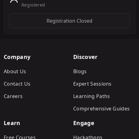
Registered
Registration Closed
Company
Discover
About Us
Blogs
Contact Us
Expert Sessions
Careers
Learning Paths
Comprehensive Guides
Learn
Engage
Free Courses
Hackathons