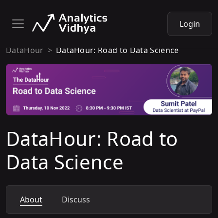
Login
DataHour
DataHour: Road to Data Science
DataHour: Road to
Data Science
About
Discuss