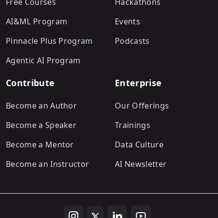
Free Courses
Hackathons
AI&ML Program
Events
Pinnacle Plus Program
Podcasts
Agentic AI Program
Contribute
Enterprise
Become an Author
Our Offerings
Become a Speaker
Trainings
Become a Mentor
Data Culture
Become an Instructor
AI Newsletter