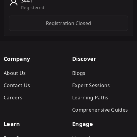
3441
Registered
Registration Closed
Company
Discover
About Us
Blogs
Contact Us
Expert Sessions
Careers
Learning Paths
Comprehensive Guides
Learn
Engage