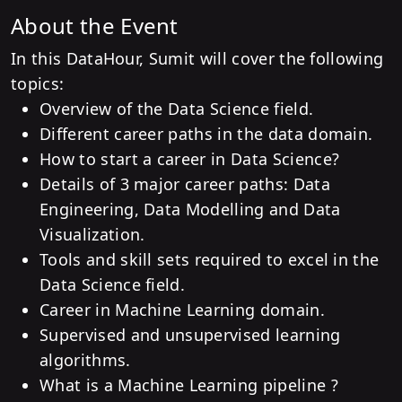
About the Event
In this DataHour, Sumit will cover the following
topics:
Overview of the Data Science field.
Different career paths in the data domain.
How to start a career in Data Science?
Details of 3 major career paths: Data
Engineering, Data Modelling and Data
Visualization.
Tools and skill sets required to excel in the
Data Science field.
Career in Machine Learning domain.
Supervised and unsupervised learning
algorithms.
What is a Machine Learning pipeline ?