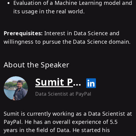
Evaluation of a Machine Learning model and
its usage in the real world.
Prerequisites:
Interest in Data Science and
willingness to pursue the Data Science domain.
About the Speaker
Sumit Patel
Data Scientist
at PayPal
Sumit is currently working as a Data Scientist at
PayPal. He has an overall experience of 5.5
years in the field of Data. He started his