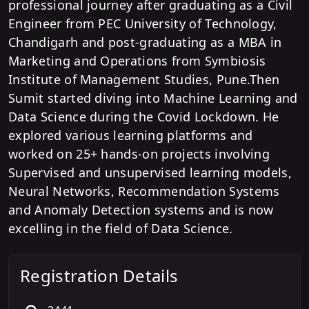
professional journey after graduating as a Civil
Engineer from PEC University of Technology,
Chandigarh and post-graduating as a MBA in
Marketing and Operations from Symbiosis
Institute of Management Studies, Pune.Then
Sumit started diving into Machine Learning and
Data Science during the Covid Lockdown. He
explored various learning platforms and
worked on 25+ hands-on projects involving
Supervised and unsupervised learning models,
Neural Networks, Recommendation Systems
and Anomaly Detection systems and is now
excelling in the field of Data Science.
Registration Details