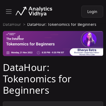
Login
DataHour
DataHour: Tokenomics for Beginners
DataHour:
Tokenomics for
Beginners