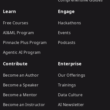
Comprehensive Guides
Learn
Engage
Free Courses
Hackathons
AI&ML Program
Events
Pinnacle Plus Program
Podcasts
Agentic AI Program
Contribute
Enterprise
Become an Author
Our Offerings
Become a Speaker
Trainings
Become a Mentor
Data Culture
Become an Instructor
AI Newsletter