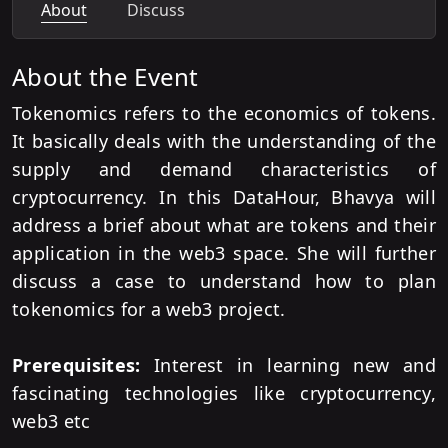
About
Discuss
About the Event
Tokenomics refers to the economics of tokens.
It basically deals with the understanding of the
supply and demand characteristics of
cryptocurrency. In this DataHour, Bhavya will
address a brief about what are tokens and their
application in the web3 space. She will further
discuss a case to understand how to plan
tokenomics for a web3 project.
Prerequisites:
Interest in learning new and
fascinating technologies like cryptocurrency,
web3 etc