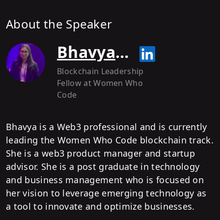
About the Speaker
Bhavya Batra
Blockchain Leadership
Fellow
at Women Who
Code
Bhavya is a Web3 professional and is currently
leading the Women Who Code blockchain track.
She is a web3 product manager and startup
advisor. She is a post graduate in technology
and business management who is focused on
her vision to leverage emerging technology as
a tool to innovate and optimize businesses.