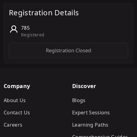
Registration Details
785
Registered
Registration Closed
Company
Discover
About Us
Blogs
Contact Us
Expert Sessions
Careers
Learning Paths