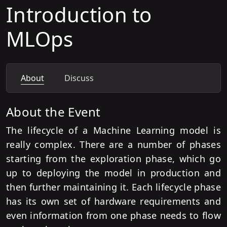
Introduction to
MLOps
About
Discuss
About the Event
The lifecycle of a Machine Learning model is
really complex. There are a number of phases
starting from the exploration phase, which go
up to deploying the model in production and
then further maintaining it. Each lifecycle phase
has its own set of hardware requirements and
even information from one phase needs to flow