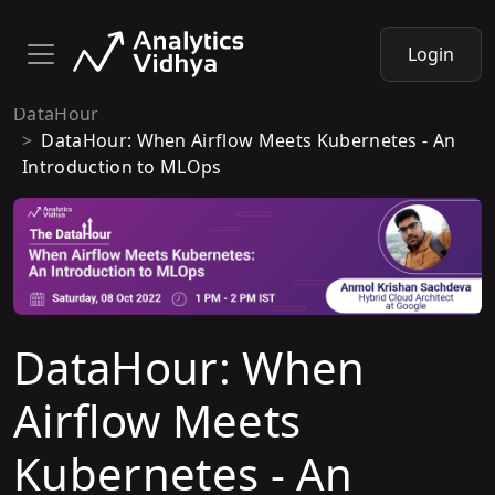
Login
DataHour
DataHour: When Airflow Meets Kubernetes - An
Introduction to MLOps
DataHour: When
Airflow Meets
Kubernetes - An