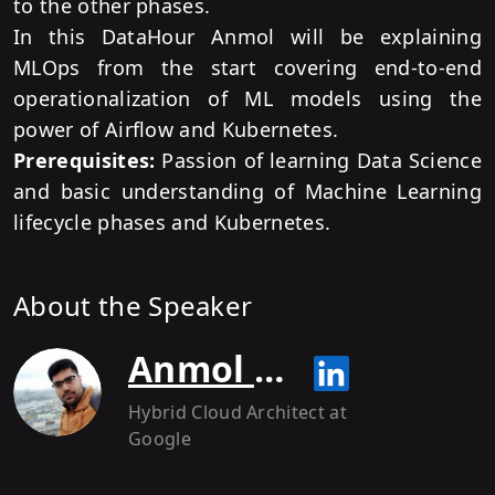
to the other phases.
In this DataHour Anmol will be explaining
MLOps from the start covering end-to-end
operationalization of ML models using the
power of Airflow and Kubernetes.
Prerequisites:
Passion of learning Data Science
and basic understanding of Machine Learning
lifecycle phases and Kubernetes.
About the Speaker
Anmol Krishan Sachdeva
Hybrid Cloud Architect
at
Google