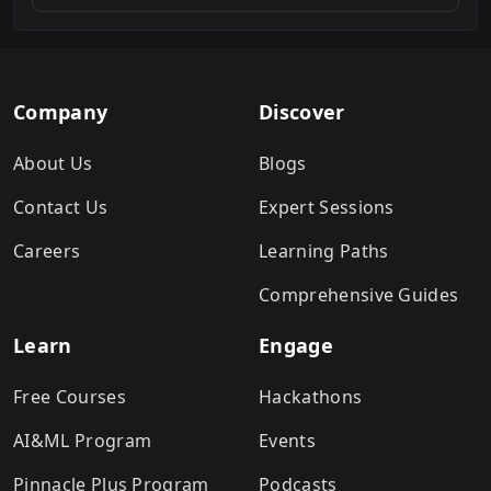
Company
Discover
About Us
Blogs
Contact Us
Expert Sessions
Careers
Learning Paths
Comprehensive Guides
Learn
Engage
Free Courses
Hackathons
AI&ML Program
Events
Pinnacle Plus Program
Podcasts