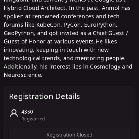
Hybrid Cloud Architect. In the past, Anmol has
spoken at renowned conferences and tech
forums like KubeCon, PyCon, EuroPython,
GeoPython, and got invited as a Chief Guest /
Guest of Honor at various events.He likes
innovating, keeping in touch with new
technological trends, and mentoring people.
Additionally, his interest lies in Cosmology and
Neuroscience.
Registration Details
4350
Registered
Registration Closed