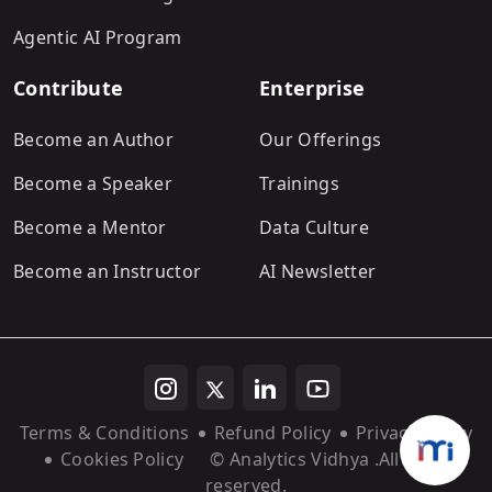
Agentic AI Program
Contribute
Enterprise
Become an Author
Our Offerings
Become a Speaker
Trainings
Become a Mentor
Data Culture
Become an Instructor
AI Newsletter
Terms & Conditions
Refund Policy
Privacy Policy
Cookies Policy
© Analytics Vidhya
.All rights
reserved.