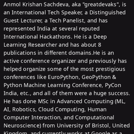
Anmol Krishan Sachdeva, aka "greatdevaks", is
an International Tech Speaker, a Distinguished
Guest Lecturer, a Tech Panelist, and has
represented India at several reputed
International Hackathons. He is a Deep
Learning Researcher and has about 8
publications in different domains.He is an
active conference organizer and previously has
helped organize some of the most prestigious
conferences like EuroPython, GeoPython &
Python Machine Learning Conference, PyCon
India, etc., and all of them were a huge success.
He has done MSc in Advanced Computing (ML,
AI, Robotics, Cloud Computing, Human
Computer Interaction, and Computational
Neuroscience) from University of Bristol, United
Kingdom, and currently works at Google as a