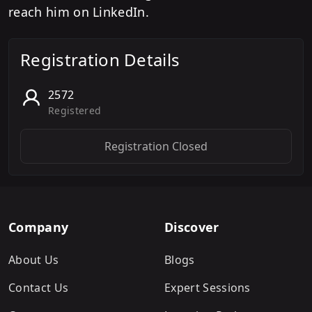
reach him on LinkedIn.
Registration Details
2572
Registered
Registration Closed
Company
Discover
About Us
Blogs
Contact Us
Expert Sessions