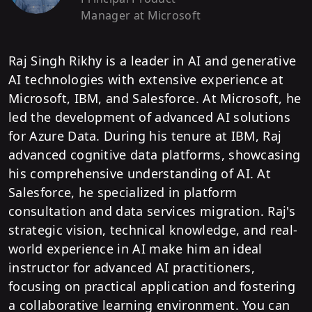
Manager
at Microsoft
Raj Singh Rikhy is a leader in AI and generative
AI technologies with extensive experience at
Microsoft, IBM, and Salesforce. At Microsoft, he
led the development of advanced AI solutions
for Azure Data. During his tenure at IBM, Raj
advanced cognitive data platforms, showcasing
his comprehensive understanding of AI. At
Salesforce, he specialized in platform
consultation and data services migration. Raj's
strategic vision, technical knowledge, and real-
world experience in AI make him an ideal
instructor for advanced AI practitioners,
focusing on practical application and fostering
a collaborative learning environment. You can