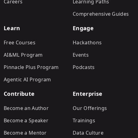
Careers
Learning Paths
Comprehensive Guides
Learn
Engage
Free Courses
Hackathons
AI&ML Program
Events
Pinnacle Plus Program
Podcasts
Agentic AI Program
Contribute
Enterprise
Become an Author
Our Offerings
Become a Speaker
Trainings
Become a Mentor
Data Culture