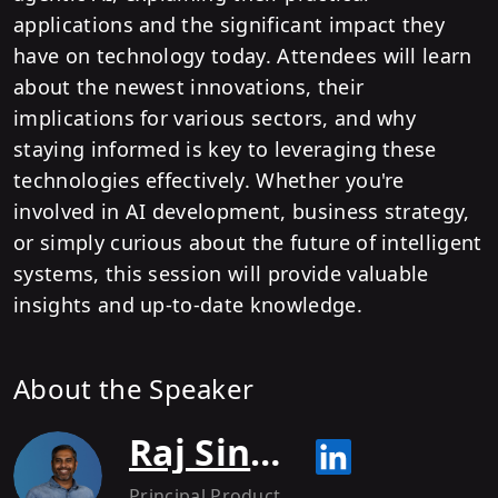
applications and the significant impact they
have on technology today. Attendees will learn
about the newest innovations, their
implications for various sectors, and why
staying informed is key to leveraging these
technologies effectively. Whether you're
involved in AI development, business strategy,
or simply curious about the future of intelligent
systems, this session will provide valuable
insights and up-to-date knowledge.
About the Speaker
Raj Singh Rikhy
Principal Product