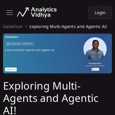
Login
DataHour
Exploring Multi-Agents and Agentic AI!
Exploring Multi-
Agents and Agentic
AI!