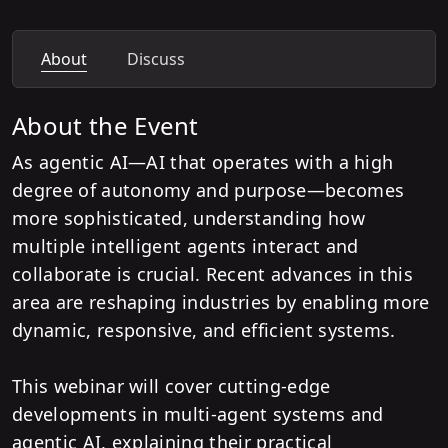
About
Discuss
About the Event
As agentic AI—AI that operates with a high
degree of autonomy and purpose—becomes
more sophisticated, understanding how
multiple intelligent agents interact and
collaborate is crucial. Recent advances in this
area are reshaping industries by enabling more
dynamic, responsive, and efficient systems.
This webinar will cover cutting-edge
developments in multi-agent systems and
agentic AI, explaining their practical