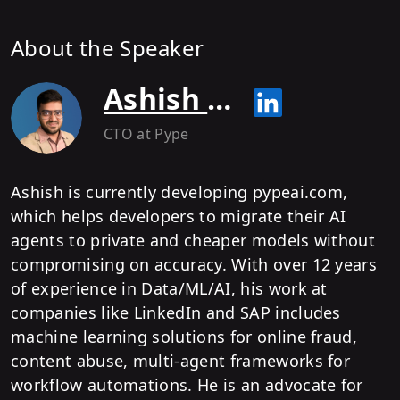
About the Speaker
Ashish Tripathy
CTO
at Pype
Ashish is currently developing pypeai.com,
which helps developers to migrate their AI
agents to private and cheaper models without
compromising on accuracy. With over 12 years
of experience in Data/ML/AI, his work at
companies like LinkedIn and SAP includes
machine learning solutions for online fraud,
content abuse, multi-agent frameworks for
workflow automations. He is an advocate for