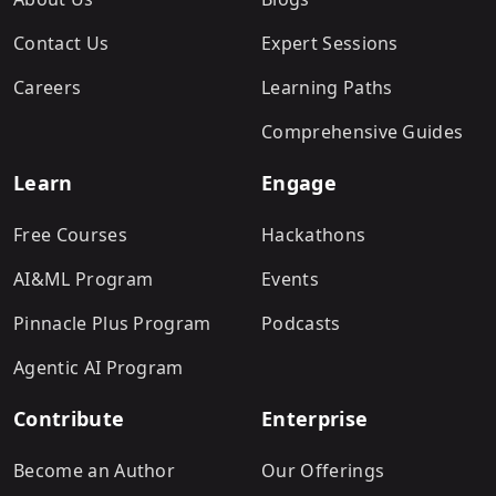
Contact Us
Expert Sessions
Careers
Learning Paths
Comprehensive Guides
Learn
Engage
Free Courses
Hackathons
AI&ML Program
Events
Pinnacle Plus Program
Podcasts
Agentic AI Program
Contribute
Enterprise
Become an Author
Our Offerings