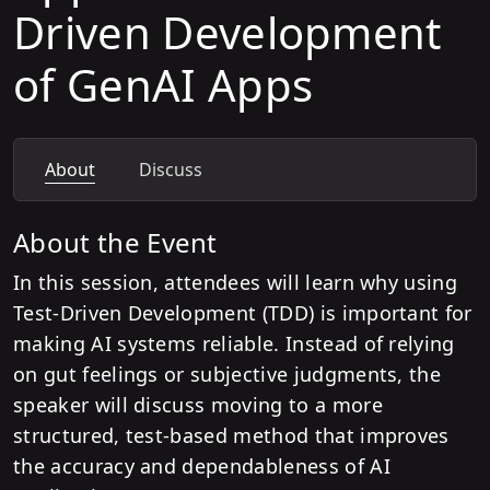
Driven Development
of GenAI Apps
About
Discuss
About the Event
In this session, attendees will learn why using
Test-Driven Development (TDD) is important for
making AI systems reliable. Instead of relying
on gut feelings or subjective judgments, the
speaker will discuss moving to a more
structured, test-based method that improves
the accuracy and dependableness of AI