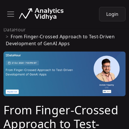
Login
DataHour
From Finger-Crossed Approach to Test-Driven
Development of GenAI Apps
From Finger-Crossed
Approach to Test-