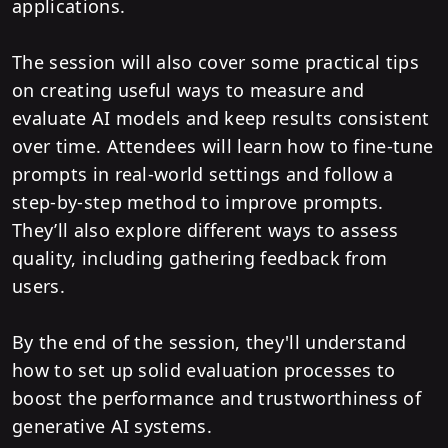
applications.
The session will also cover some practical tips
on creating useful ways to measure and
evaluate AI models and keep results consistent
over time. Attendees will learn how to fine-tune
prompts in real-world settings and follow a
step-by-step method to improve prompts.
They’ll also explore different ways to assess
quality, including gathering feedback from
users.
By the end of the session, they'll understand
how to set up solid evaluation processes to
boost the performance and trustworthiness of
generative AI systems.