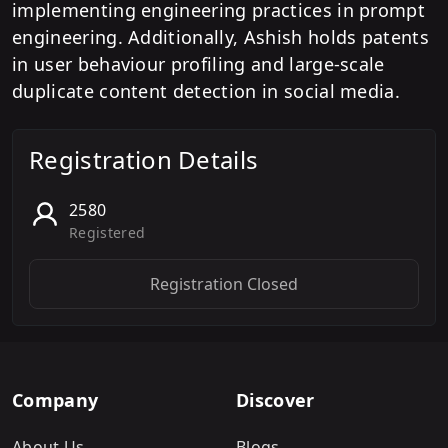
implementing engineering practices in prompt
engineering. Additionally, Ashish holds patents
in user behaviour profiling and large-scale
duplicate content detection in social media.
Registration Details
2580
Registered
Registration Closed
Company
Discover
About Us
Blogs