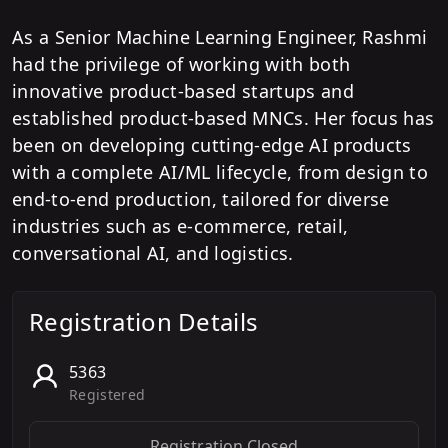
As a Senior Machine Learning Engineer, Rashmi
had the privilege of working with both
innovative product-based startups and
established product-based MNCs. Her focus has
been on developing cutting-edge AI products
with a complete AI/ML lifecycle, from design to
end-to-end production, tailored for diverse
industries such as e-commerce, retail,
conversational AI, and logistics.
Registration Details
5363
Registered
Registration Closed