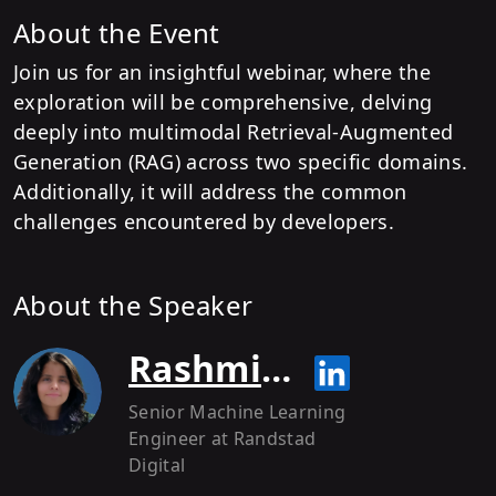
About the Event
Join us for an insightful webinar, where the
exploration will be comprehensive, delving
deeply into multimodal Retrieval-Augmented
Generation (RAG) across two specific domains.
Additionally, it will address the common
challenges encountered by developers.
About the Speaker
Rashmi Margani
Senior Machine Learning
Engineer
at Randstad
Digital