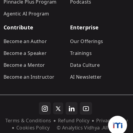
Pinnacle Plus Program
Podcasts
Agentic AI Program
Contribute
Enterprise
Become an Author
Our Offerings
Become a Speaker
Trainings
Become a Mentor
Data Culture
Become an Instructor
AI Newsletter
Terms & Conditions
Refund Policy
Privacy Policy
Cookies Policy
© Analytics Vidhya
.All rights