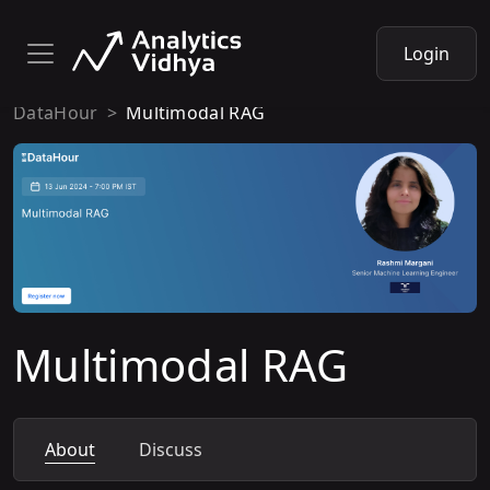
Login
DataHour
Multimodal RAG
Multimodal RAG
About
Discuss