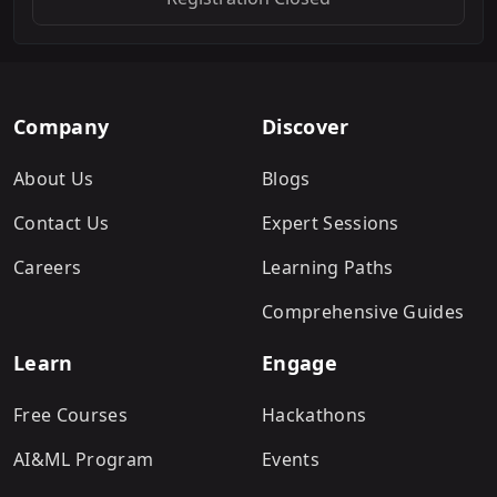
Company
Discover
About Us
Blogs
Contact Us
Expert Sessions
Careers
Learning Paths
Comprehensive Guides
Learn
Engage
Free Courses
Hackathons
AI&ML Program
Events