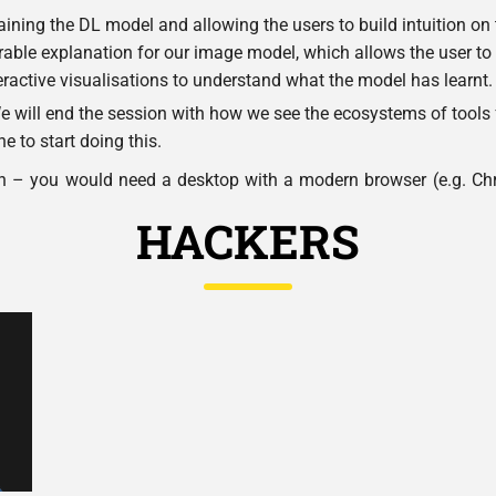
ining the DL model and allowing the users to build intuition on
orable explanation for our image model, which allows the user to
eractive visualisations to understand what the model has learnt.
 will end the session with how we see the ecosystems of tools 
e to start doing this.
n – you would need a desktop with a modern browser (e.g. Chr
HACKERS