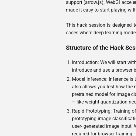
support (arrow.js), WebGl acceler
made it easy to start playing wit
This hack session is designed to
cases where deep learning models
Structure of the Hack Ses
Introduction: We will start wit
introduce and use a browser b
Model Inference: Inference is
also allows you test how the 
pretrained model for image cl
– like weight quantization ne
Rapid Prototyping: Training of
prototyping image classificati
user- generated image input.
required for browser training.