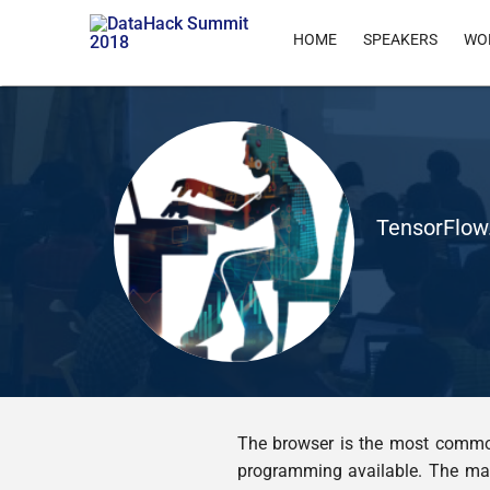
HOME
SPEAKERS
WO
TensorFlow.
The browser is the most common
programming available. The matu