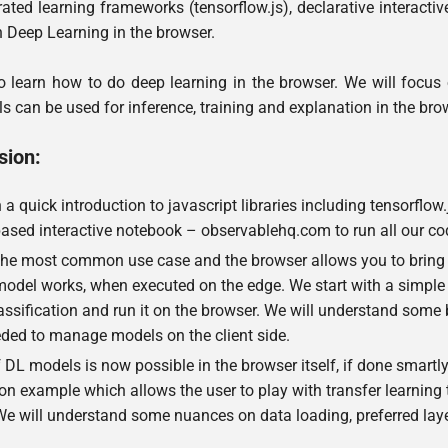
ated learning frameworks (tensorflow.js), declarative interactive 
h Deep Learning in the browser.
 learn how to do deep learning in the browser. We will focus 
 can be used for inference, training and explanation in the brow
sion:
h a quick introduction to javascript libraries including tensorflow.
ased interactive notebook – observablehq.com to run all our co
 the most common use case and the browser allows you to bring y
model works, when executed on the edge. We start with a simple 
assification and run it on the browser. We will understand some 
eded to manage models on the client side.
 DL models is now possible in the browser itself, if done smartly.
on example which allows the user to play with transfer learning t
 We will understand some nuances on data loading, preferred 