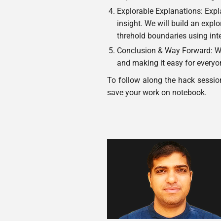
Explorable Explanations: Expla
insight. We will build an expl
threhold boundaries using int
Conclusion & Way Forward: We
and making it easy for everyon
To follow along the hack sessio
save your work on notebook.