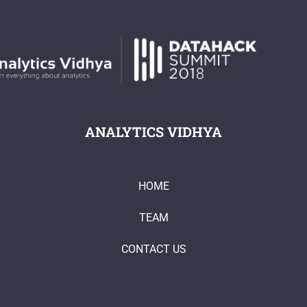
ANALYTICS VIDHYA
HOME
TEAM
CONTACT US