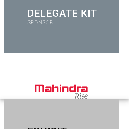
DELEGATE KIT
SPONSOR