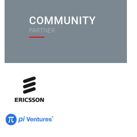
COMMUNITY
PARTNER