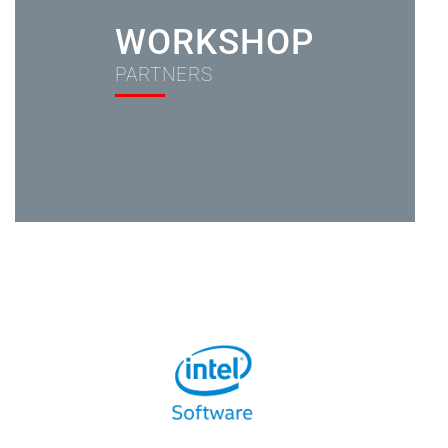
WORKSHOP
PARTNERS