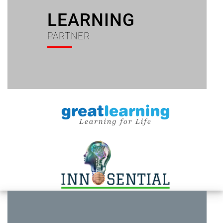
LEARNING
PARTNER