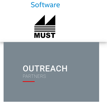
OUTREACH
PARTNERS