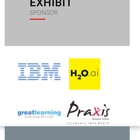
EXHIBIT
SPONSOR