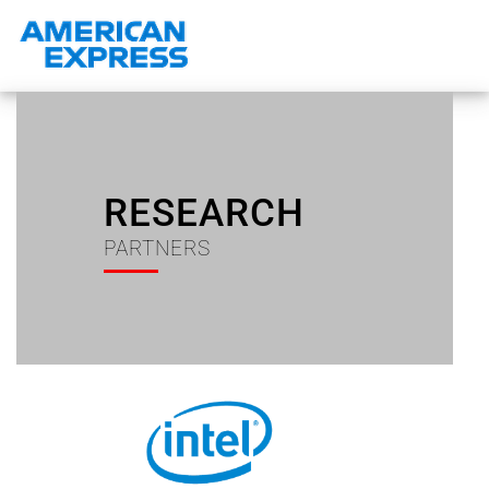
RESEARCH
PARTNERS