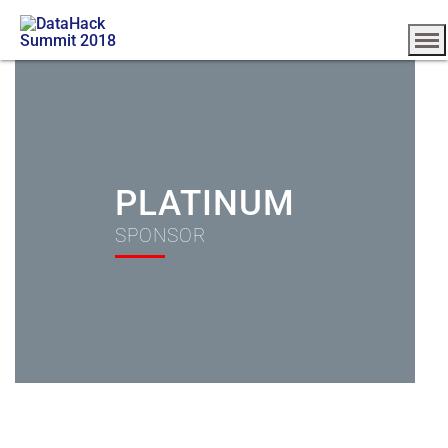
PLATINUM
SPONSOR