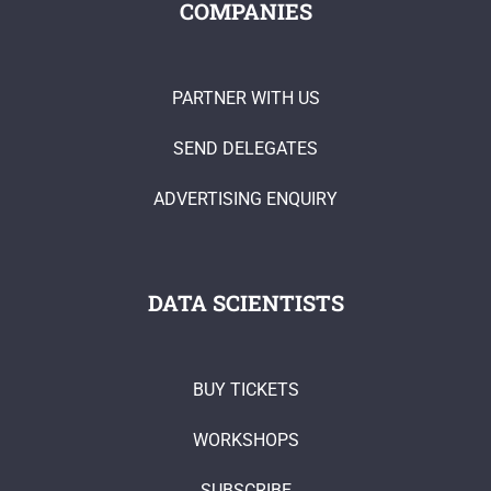
COMPANIES
PARTNER WITH US
SEND DELEGATES
ADVERTISING ENQUIRY
DATA SCIENTISTS
BUY TICKETS
WORKSHOPS
SUBSCRIBE