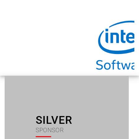
SILVER
SPONSOR