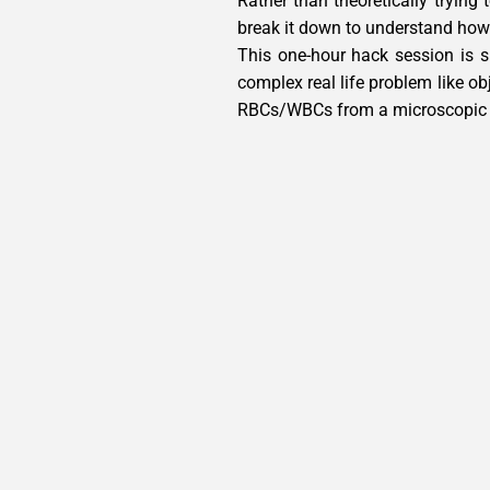
Rather than theoretically trying
break it down to understand how 
This one-hour hack session is 
complex real life problem like ob
RBCs/WBCs from a microscopic 