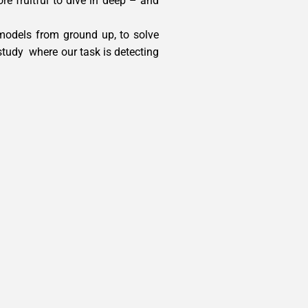
re fruitful to dive in deep – and
models from ground up, to solve
 study where our task is detecting