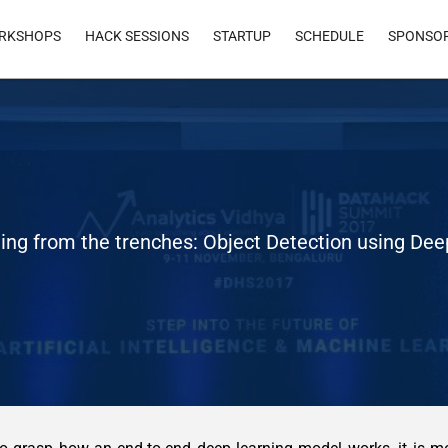
RKSHOPS
HACK SESSIONS
STARTUP
SCHEDULE
SPONSO
ing from the trenches: Object Detection using De