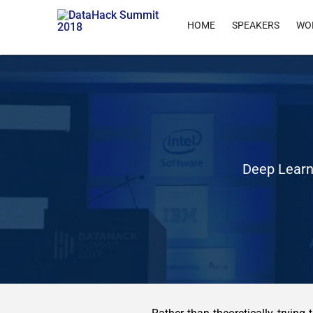
HOME
SPEAKERS
WO
Deep Learn