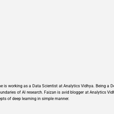
e is working as a Data Scientist at Analytics Vidhya. Being a 
 boundaries of AI research. Faizan is avid blogger at Analytics 
epts of deep learning in simple manner.