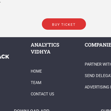
r
BUY TICKET
ANALYTICS
COMPANI
VIDHYA
PARTNER WIT
HOME
SEND DELEGA
TEAM
ADVERTISING 
CONTACT US