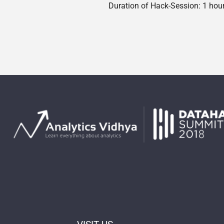
Duration of Hack-Session: 1 hou