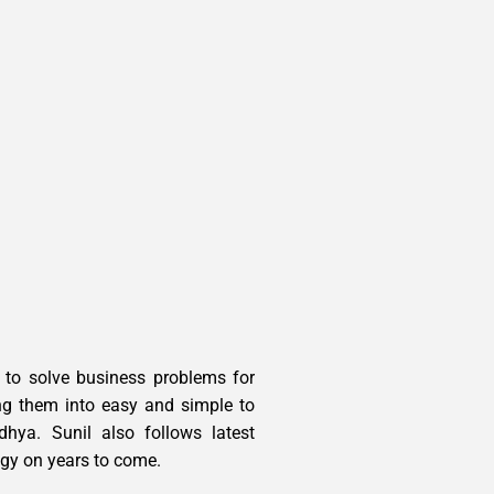
a to solve business problems for
ng them into easy and simple to
hya. Sunil also follows latest
ogy on years to come.