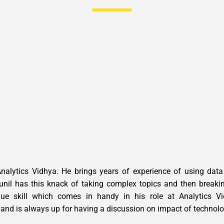
Analytics Vidhya. He brings years of experience of using dat
unil has this knack of taking complex topics and then breaki
e skill which comes in handy in his role at Analytics Vid
 and is always up for having a discussion on impact of technol