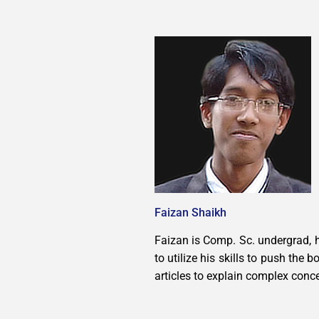
Faizan Shaikh
Faizan is Comp. Sc. undergrad, h
to utilize his skills to push the
articles to explain complex conc