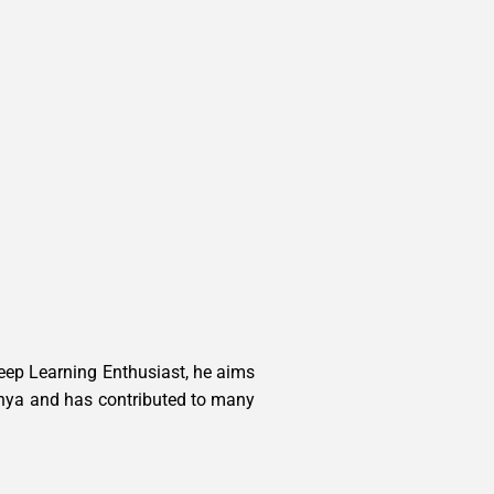
Deep Learning Enthusiast, he aims
Vidhya and has contributed to many