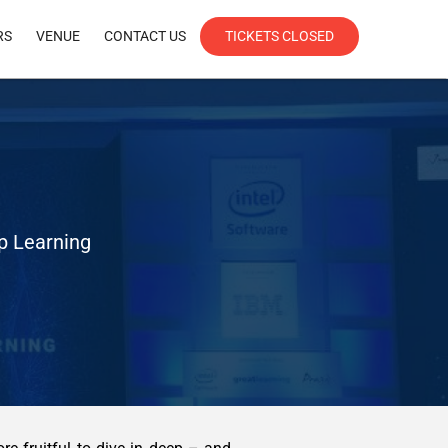
RS
VENUE
CONTACT US
TICKETS CLOSED
ep Learning