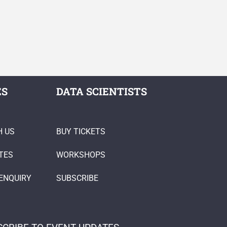
ES
DATA SCIENTISTS
H US
BUY TICKETS
TES
WORKSHOPS
ENQUIRY
SUBSCRIBE