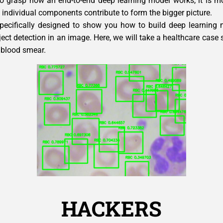
 to grasp how an end-to-end deep learning model works, it is mo
individual components contribute to form the bigger picture.
specifically designed to show you how to build deep learning 
ject detection in an image. Here, we will take a healthcare case
blood smear.
HACKERS