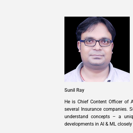
Sunil Ray
He is Chief Content Officer of 
several Insurance companies. S
understand concepts – a uniqu
developments in AI & ML closely