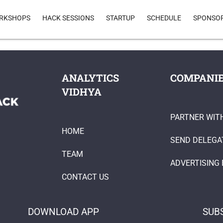
RKSHOPS
HACK SESSIONS
STARTUP
SCHEDULE
SPONSO
ANALYTICS
COMPANI
VIDHYA
PARTNER WIT
HOME
SEND DELEGA
TEAM
ADVERTISING 
CONTACT US
DOWNLOAD APP
SUB