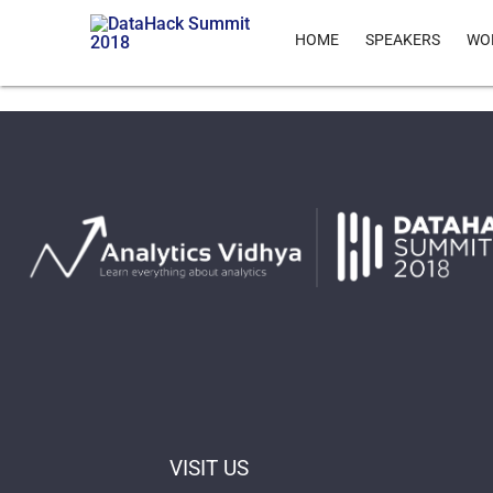
HOME
SPEAKERS
WO
VISIT US