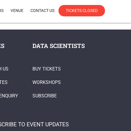
RS
VENUE
CONTACT US
TICKETS CLOSED
ES
DATA SCIENTISTS
H US
BUY TICKETS
TES
WORKSHOPS
ENQUIRY
SUBSCRIBE
SCRIBE TO EVENT UPDATES