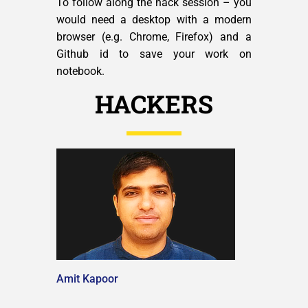
To follow along the hack session – you
would need a desktop with a modern
browser (e.g. Chrome, Firefox) and a
Github id to save your work on
notebook.
HACKERS
Amit Kapoor