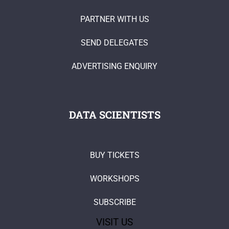
PARTNER WITH US
SEND DELEGATES
ADVERTISING ENQUIRY
DATA SCIENTISTS
BUY TICKETS
WORKSHOPS
SUBSCRIBE
VISIT US