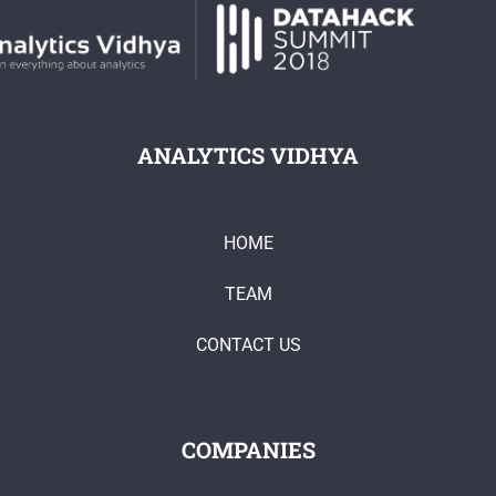
ANALYTICS VIDHYA
HOME
TEAM
CONTACT US
COMPANIES