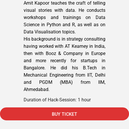
Amit Kapoor teaches the craft of telling
visual stories with data. He conducts
workshops and trainings on Data
Science in Python and R, as well as on
Data Visualisation topics.
His background is in strategy consulting
having worked with AT Kearney in India,
then with Booz & Company in Europe
and more recently for startups in
Bangalore. He did his B.Tech in
Mechanical Engineering from IIT, Delhi
and PGDM (MBA) from IIM,
Ahmedabad.
Duration of Hack-Session: 1 hour
BUY TICKET