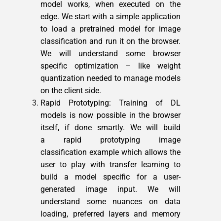
model works, when executed on the
edge. We start with a simple application
to load a pretrained model for image
classification and run it on the browser.
We will understand some browser
specific optimization – like weight
quantization needed to manage models
on the client side.
Rapid Prototyping: Training of DL
models is now possible in the browser
itself, if done smartly. We will build
a rapid prototyping image
classification example which allows the
user to play with transfer learning to
build a model specific for a user-
generated image input. We will
understand some nuances on data
loading, preferred layers and memory