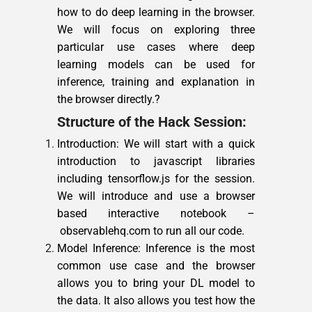
how to do deep learning in the browser.
We will focus on exploring three
particular use cases where deep
learning models can be used for
inference, training and explanation in
the browser directly.?
Structure of the Hack Session:
Introduction: We will start with a quick
introduction to javascript libraries
including tensorflow.js for the session.
We will introduce and use a browser
based interactive notebook –
observablehq.com to run all our code.
Model Inference: Inference is the most
common use case and the browser
allows you to bring your DL model to
the data. It also allows you test how the