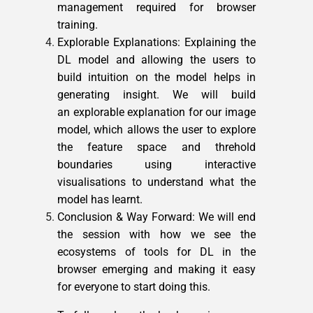
management required for browser
training.
Explorable Explanations: Explaining the
DL model and allowing the users to
build intuition on the model helps in
generating insight. We will build
an explorable explanation for our image
model, which allows the user to explore
the feature space and threhold
boundaries using interactive
visualisations to understand what the
model has learnt.
Conclusion & Way Forward: We will end
the session with how we see the
ecosystems of tools for DL in the
browser emerging and making it easy
for everyone to start doing this.