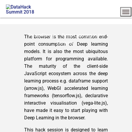
TensorFlow.js – Deep Learning in the
The browser is the most common end-
Browser
point consumption of Deep learning
models. It is also the most ubiquitous
platform for programming available.
The maturity of the client-side
JavaScript ecosystem across the deep
learning process e.g. dataframe support
(arrow.js), WebGl accelerated learning
frameworks (tensorflow.js), declarative
interactive visualisation (vega-lite.js),
have made it easy to start playing with
Deep Learning in the browser.
This hack session is designed to learn