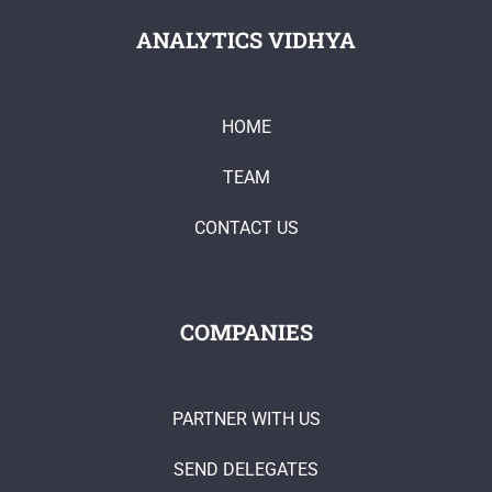
ANALYTICS VIDHYA
HOME
TEAM
CONTACT US
COMPANIES
PARTNER WITH US
SEND DELEGATES