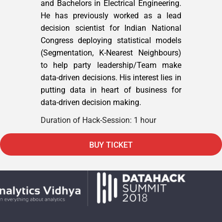
and Bachelors in Electrical Engineering.
He has previously worked as a lead
decision scientist for Indian National
Congress deploying statistical models
(Segmentation, K-Nearest Neighbours)
to help party leadership/Team make
data-driven decisions. His interest lies in
putting data in heart of business for
data-driven decision making.
Duration of Hack-Session: 1 hour
BUY TICKET