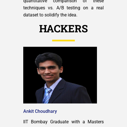
quantitative comparison of these
techniques vs. A/B testing on a real
dataset to solidify the idea.
HACKERS
Ankit Choudhary
IIT Bombay Graduate with a Masters