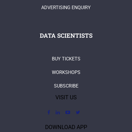
ADVERTISING ENQUIRY
DATA SCIENTISTS
BUY TICKETS
WORKSHOPS
SUBSCRIBE
VISIT US
DOWNLOAD APP