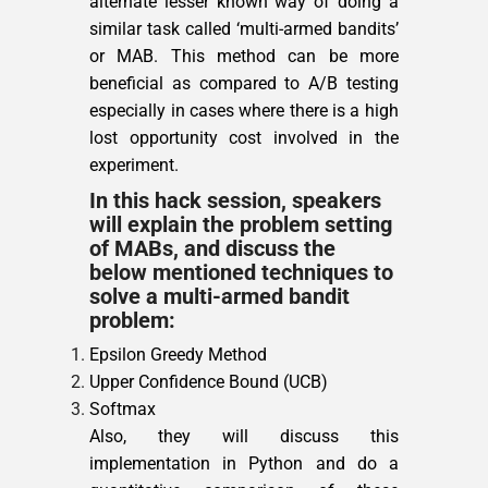
alternate lesser known way of doing a
similar task called ‘multi-armed bandits’
or MAB. This method can be more
beneficial as compared to A/B testing
especially in cases where there is a high
lost opportunity cost involved in the
experiment.
In this hack session, speakers
will explain the problem setting
of MABs, and discuss the
below mentioned techniques to
solve a multi-armed bandit
problem:
Epsilon Greedy Method
Upper Confidence Bound (UCB)
Softmax
Also, they will discuss this
implementation in Python and do a