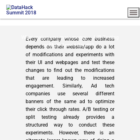
What makes you more money – A/B Testing
Every company whose core business
or Multi Armed Bandit?
depends on their website/app do a lot
of modifications and experiments with
their UI and webpages and test these
changes to find out the modifications
that are leading to increased
engagement. Similarly, Ad tech
companies use several different
banners of the same ad to optimize
their click through rates. A/B testing or
split testing already provides a
structured way to conduct these
experiments. However, there is an