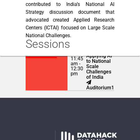
contributed to India’s National AI
Strategy discussion document that
advocated created Applied Research
Centers (ICTAI) focused on Large Scale
National Challenges.
Sessions
Human
NOVEMBER 22,
Centric AI:
2018
Applying AI
11:45
to National
am -
Scale
12:30
Challenges
pm
of India
Auditorium1