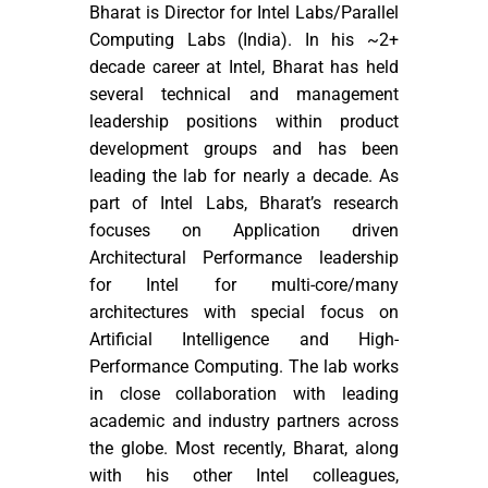
Bharat is Director for Intel Labs/Parallel
Computing Labs (India). In his ~2+
decade career at Intel, Bharat has held
several technical and management
leadership positions within product
development groups and has been
leading the lab for nearly a decade. As
part of Intel Labs, Bharat’s research
focuses on Application driven
Architectural Performance leadership
for Intel for multi-core/many
architectures with special focus on
Artificial Intelligence and High-
Performance Computing. The lab works
in close collaboration with leading
academic and industry partners across
the globe. Most recently, Bharat, along
with his other Intel colleagues,