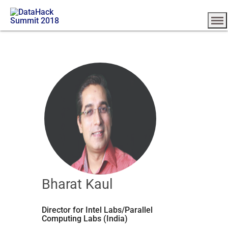
Bharat Kaul
Director for Intel Labs/Parallel
Computing Labs (India)