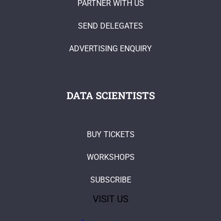
PARTNER WITH US
SEND DELEGATES
ADVERTISING ENQUIRY
DATA SCIENTISTS
BUY TICKETS
WORKSHOPS
SUBSCRIBE
VISIT US