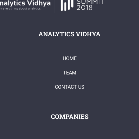
ANALYTICS VIDHYA
HOME
TEAM
CONTACT US
COMPANIES