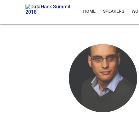
HOME
SPEAKERS
WO