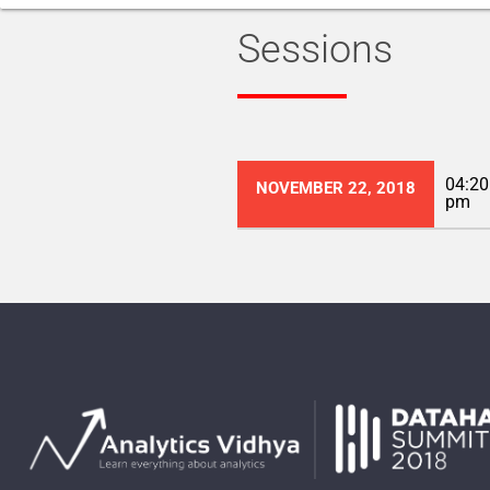
Sessions
04:20
NOVEMBER 22, 2018
pm