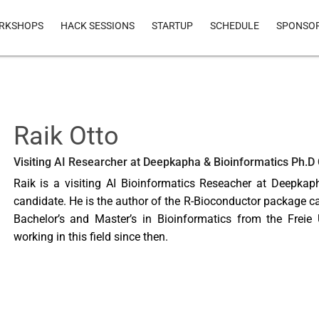
RKSHOPS
HACK SESSIONS
STARTUP
SCHEDULE
SPONSO
Raik Otto
Visiting AI Researcher at Deepkapha & Bioinformatics Ph.D
Raik is a visiting AI Bioinformatics Reseacher at Deepkap
candidate. He is the author of the R-Bioconductor package ca
Bachelor’s and Master’s in Bioinformatics from the Freie 
working in this field since then.