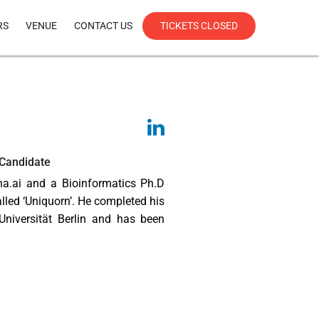
RS
VENUE
CONTACT US
TICKETS CLOSED
 Candidate
ha.ai and a Bioinformatics Ph.D
lled ‘Uniquorn’. He completed his
Universität Berlin and has been