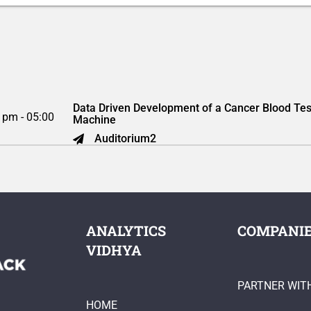
Data Driven Development of a Cancer Blood Tes
 pm - 05:00
Machine
Auditorium2
ANALYTICS
COMPANI
VIDHYA
PARTNER WIT
HOME