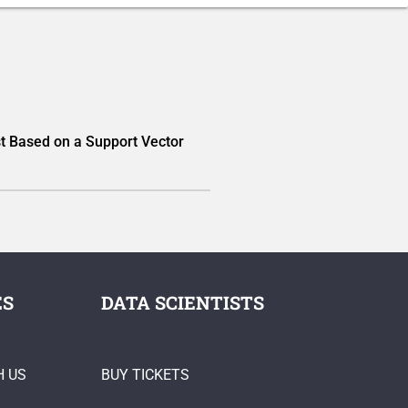
t Based on a Support Vector
ES
DATA SCIENTISTS
H US
BUY TICKETS