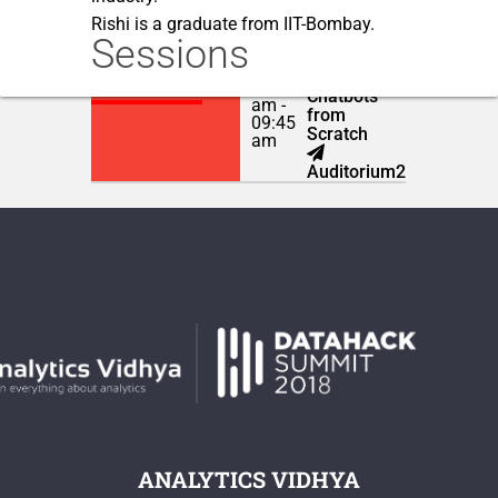
Rishi is a graduate from IIT-Bombay.
Sessions
Building
NOVEMBER 23,
Intelligent
2018
09:00
Chatbots
am -
from
09:45
Scratch
am
Auditorium2
ANALYTICS VIDHYA