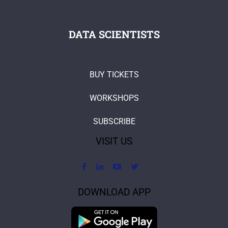
DATA SCIENTISTS
BUY TICKETS
WORKSHOPS
SUBSCRIBE
VISIT US
DOWNLOAD APP