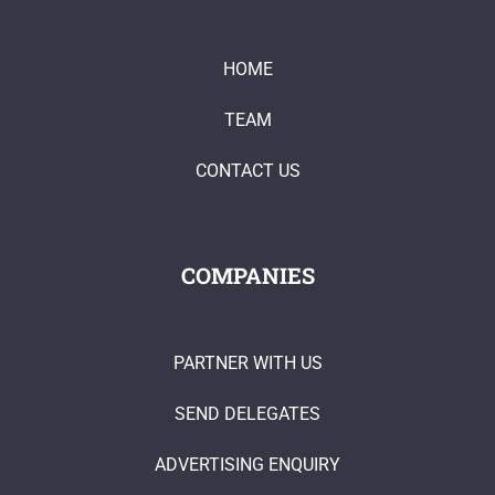
HOME
TEAM
CONTACT US
COMPANIES
PARTNER WITH US
SEND DELEGATES
ADVERTISING ENQUIRY