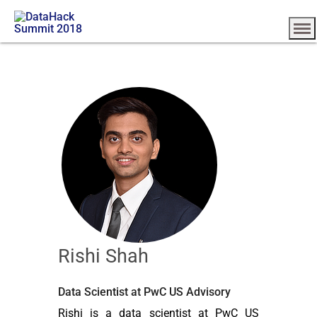
Rishi Shah
Data Scientist at PwC US Advisory
Rishi is a data scientist at PwC US