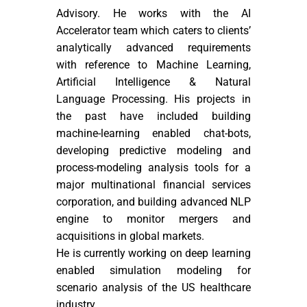
Advisory. He works with the AI
Accelerator team which caters to clients’
analytically advanced requirements
with reference to Machine Learning,
Artificial Intelligence & Natural
Language Processing. His projects in
the past have included building
machine-learning enabled chat-bots,
developing predictive modeling and
process-modeling analysis tools for a
major multinational financial services
corporation, and building advanced NLP
engine to monitor mergers and
acquisitions in global markets.
He is currently working on deep learning
enabled simulation modeling for
scenario analysis of the US healthcare
industry.