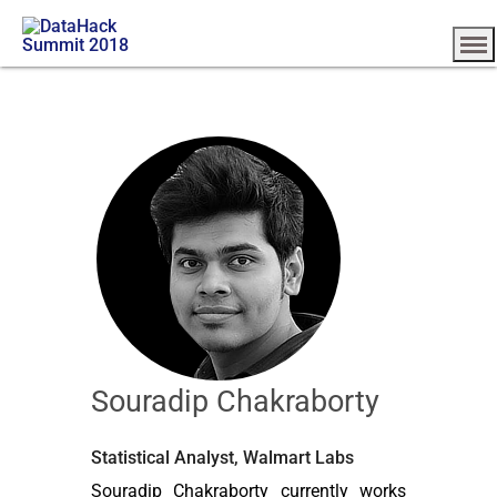
Souradip Chakraborty
Statistical Analyst, Walmart Labs
Souradip Chakraborty currently works