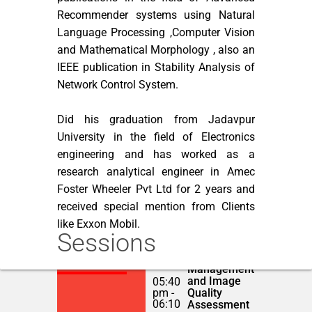
Recommender systems using Natural
Language Processing ,Computer Vision
and Mathematical Morphology , also an
IEEE publication in Stability Analysis of
Network Control System.
Did his graduation from Jadavpur
University in the field of Electronics
engineering and has worked as a
research analytical engineer in Amec
Foster Wheeler Pvt Ltd for 2 years and
received special mention from Clients
like Exxon Mobil.
Sessions
Automated
NOVEMBER 22,
Catalogue
2018
Management
and Image
05:40
pm -
Quality
06:10
Assessment