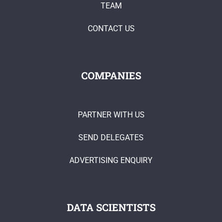
TEAM
CONTACT US
COMPANIES
PARTNER WITH US
SEND DELEGATES
ADVERTISING ENQUIRY
DATA SCIENTISTS