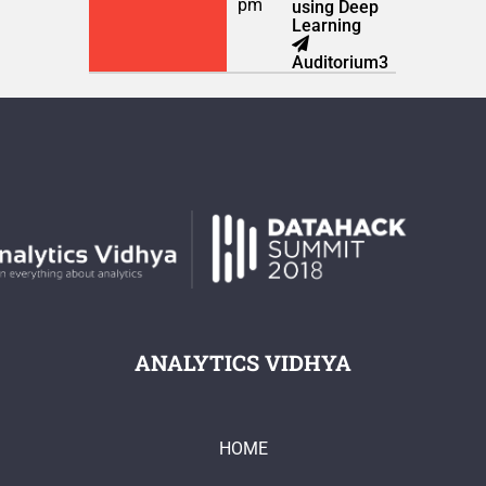
pm
using Deep
Learning
Auditorium3
ANALYTICS VIDHYA
HOME