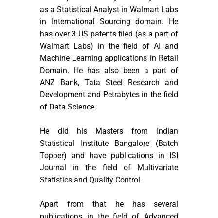
as a Statistical Analyst in Walmart Labs
in International Sourcing domain. He
has over 3 US patents filed (as a part of
Walmart Labs) in the field of AI and
Machine Learning applications in Retail
Domain. He has also been a part of
ANZ Bank, Tata Steel Research and
Development and Petrabytes in the field
of Data Science.
He did his Masters from Indian
Statistical Institute Bangalore (Batch
Topper) and have publications in ISI
Journal in the field of Multivariate
Statistics and Quality Control.
Apart from that he has several
publications in the field of Advanced